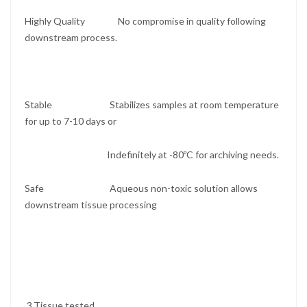
Highly Quality No compromise in quality following
downstream process.
Stable Stabilizes samples at room temperature
for up to 7-10 days or
Indefinitely at -80ºC for archiving needs.
Safe Aqueous non-toxic solution allows
downstream tissue processing
3.Tissue tested