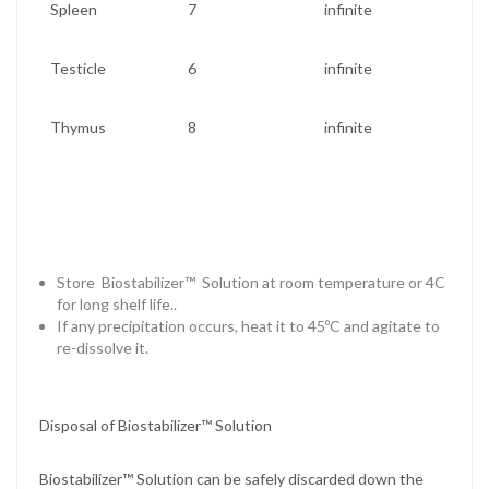
Spleen
7
infinite
Testicle
6
infinite
Thymus
8
infinite
Store Biostabilizer™ Solution at room temperature or 4C
for long shelf life..
If any precipitation occurs, heat it to 45ºC and agitate to
re-dissolve it.
Disposal of Biostabilizer™ Solution
Biostabilizer™ Solution can be safely discarded down the