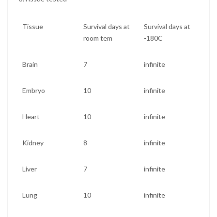
Tissue
Survival days at
Survival days at
room tem
-180C
Brain
7
infinite
Embryo
10
infinite
Heart
10
infinite
Kidney
8
infinite
Liver
7
infinite
Lung
10
infinite