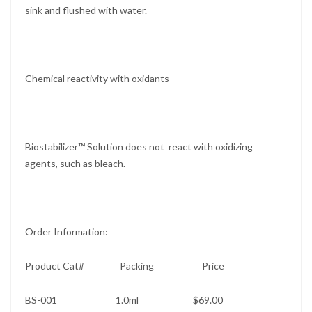
sink and flushed with water.
Chemical reactivity with oxidants
Biostabilizer™ Solution does not react with oxidizing
agents, such as bleach.
Order Information:
Product Cat# Packing Price
BS-001 1.0ml $69.00