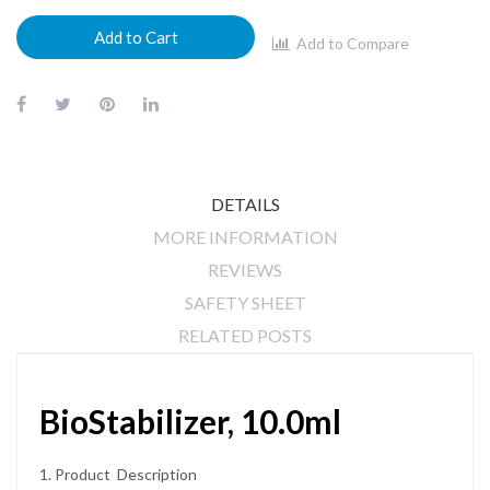
Add to Cart
Add to Compare
DETAILS
MORE INFORMATION
REVIEWS
SAFETY SHEET
RELATED POSTS
BioStabilizer, 10.0ml
1. Product Description