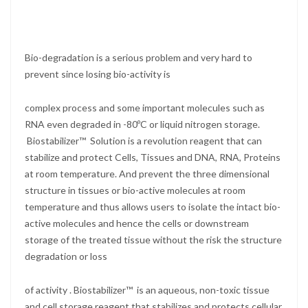
Bio-degradation is a serious problem and very hard to
prevent since losing bio-activity is
complex process and some important molecules such as
RNA even degraded in -80ºC or liquid nitrogen storage.
Biostabilizer™ Solution is a revolution reagent that can
stabilize and protect Cells, Tissues and DNA, RNA, Proteins
at room temperature. And prevent the three dimensional
structure in tissues or bio-active molecules at room
temperature and thus allows users to isolate the intact bio-
active molecules and hence the cells or downstream
storage of the treated tissue without the risk the structure
degradation or loss
of activity . Biostabilizer™ is an aqueous, non-toxic tissue
and cell storage reagent that stabilizes and protects cellular