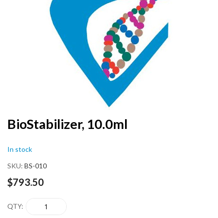
end
of
the
images
gallery
Skip
BioStabilizer, 10.0ml
to
the
In stock
beginning
of
SKU
BS-010
the
images
$793.50
gallery
QTY