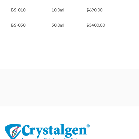
BS-010 10.0ml $690.00
BS-050 50.0ml $3400.00