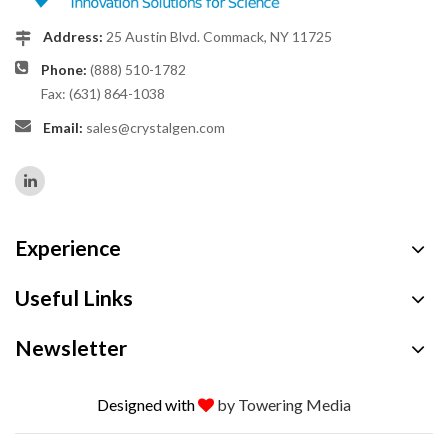
Address:
25 Austin Blvd. Commack, NY 11725
Phone:
(888) 510-1782
Fax: (631) 864-1038
Email:
sales@crystalgen.com
Experience
Useful Links
Newsletter
Designed with
by Towering Media