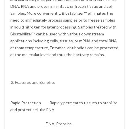
DNA, RNA and proteins in intact, unfrozen tissue and cell
samples. More conveniently, Biostabilizer™ eliminates the
need to immediately process samples or to freeze samples
in liquid nitrogen for later processing. Samples treated with
Biostabilizer™ can be used with various downstream
applications including cells, tissues, or mRNA and total RNA
at room temperature, Enzymes, antibodies can be protected
at the molecular level and thus their activity remains.
Features and Benefits
Rapid Protection Rapidly permeates tissues to stabilize
and protect cellular RNA
DNA, Proteins.