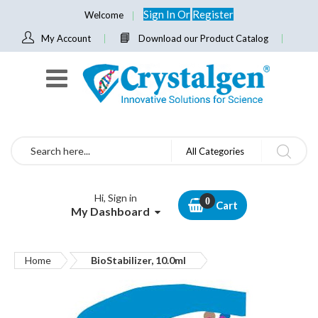
Sign In
Or
Register
Welcome
My Account
Download our Product Catalog
Search
All Categories
Hi, Sign in
Cart
My Dashboard
Home
BioStabilizer, 10.0ml
Skip
to
the