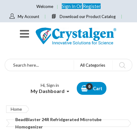
Sign In
Or
Register
Welcome
My Account
Download our Product Catalog
Search
All Categories
Hi, Sign in
Cart
My Dashboard
Home
BeadBlaster 24R Refridgerated Microtube
Homogenizer
Skip