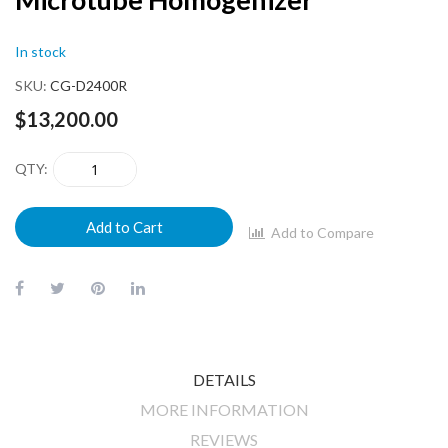
beginning
of
In stock
the
images
SKU
CG-D2400R
gallery
$13,200.00
QTY
Add to Cart
Add to Compare
DETAILS
MORE INFORMATION
REVIEWS