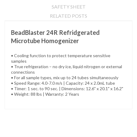
SAFETY SHEET
RELATED POSTS
BeadBlaster 24R Refridgerated
Microtube Homogenizer
• Cooling function to protect temperature sensitive
samples
• True refrigeration – no dry ice, liquid nitrogen or external
connections
• For all sample types, mix up to 24 tubes simultaneously
• Speed Range: 4.0-7.0 m/s | Capacity: 24 x 2.0mL tube
• Timer: 1 sec. to 90 sec. | Dimensions: 12.6" x 20.1" x 16.2"
• Weight: 88 lbs | Warranty: 2 Years