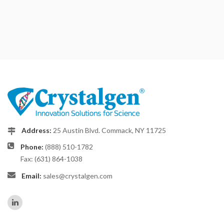
Address:
25 Austin Blvd. Commack, NY 11725
Phone:
(888) 510-1782
Fax: (631) 864-1038
Email:
sales@crystalgen.com