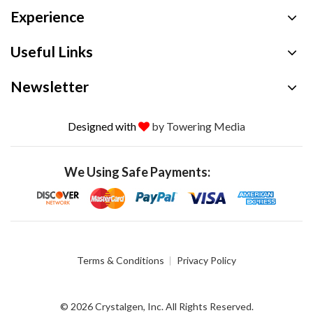
Experience
Useful Links
Newsletter
Designed with
by Towering Media
We Using Safe Payments:
Terms & Conditions
Privacy Policy
© 2026 Crystalgen, Inc. All Rights Reserved.