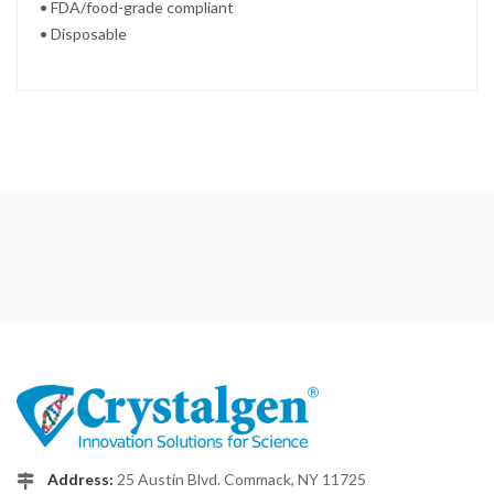
• FDA/food-grade compliant
• Disposable
Address:
25 Austin Blvd. Commack, NY 11725