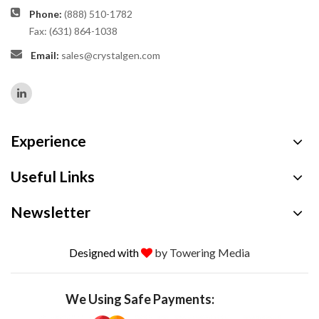
Phone:
(888) 510-1782
Fax: (631) 864-1038
Email:
sales@crystalgen.com
Experience
Useful Links
Newsletter
Designed with
by Towering Media
We Using Safe Payments: