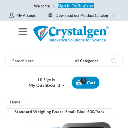
Sign In
Or
Register
Welcome
My Account
Download our Product Catalog
Search
All Categories
Hi, Sign in
Cart
My Dashboard
Home
Standard Weighing Boats, Small, Blue, 500/Pack
Skip
to