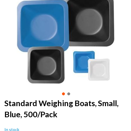
the
end
of
the
images
gallery
Skip
Standard Weighing Boats, Small,
to
Blue, 500/Pack
the
beginning
of
In stock
the