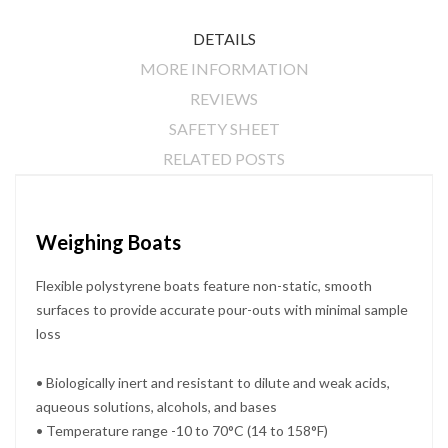
DETAILS
MORE INFORMATION
REVIEWS
SAFETY SHEET
RELATED POSTS
Weighing Boats
Flexible polystyrene boats feature non-static, smooth
surfaces to provide accurate pour-outs with minimal sample
loss
• Biologically inert and resistant to dilute and weak acids,
aqueous solutions, alcohols, and bases
• Temperature range -10 to 70°C (14 to 158°F)