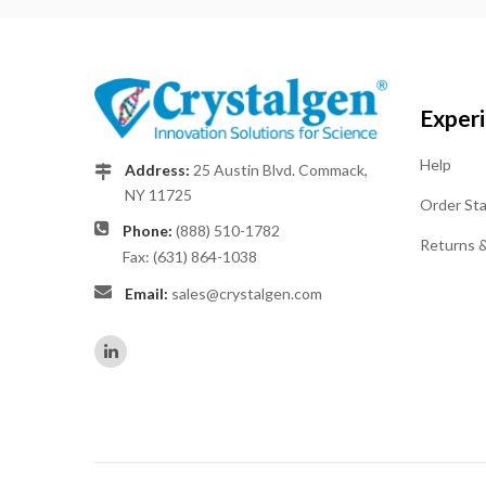
Exper
Help
Address:
25 Austin Blvd. Commack,
NY 11725
Order St
Phone:
(888) 510-1782
Returns 
Fax: (631) 864-1038
Email:
sales@crystalgen.com