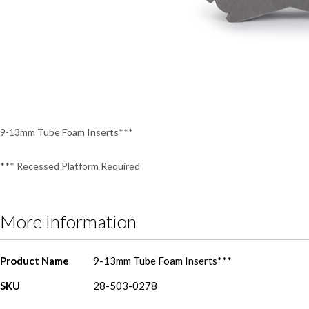
Skip
to
the
beginning
of
the
9-13mm Tube Foam Inserts***
images
gallery
*** Recessed Platform Required
More Information
More
Product Name
9-13mm Tube Foam Inserts***
Information
SKU
28-503-0278