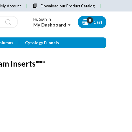
My Account
Download our Product Catalog
Hi, Sign in
Cart
My Dashboard
olumns
Cytology Funnels
m Inserts***