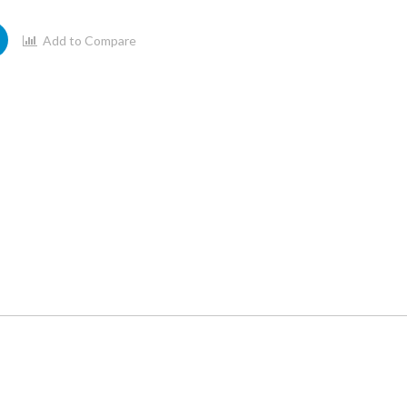
Add to Compare