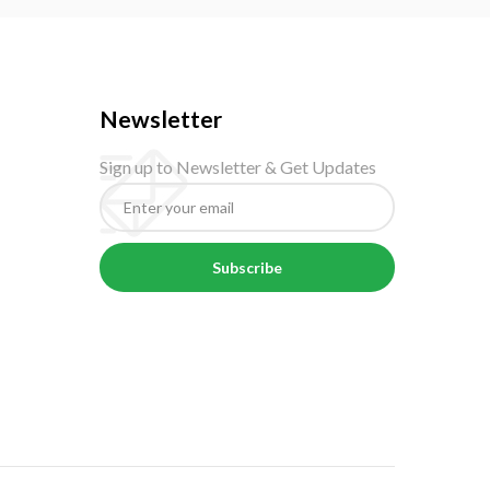
Newsletter
Sign up to Newsletter & Get Updates
Subscribe