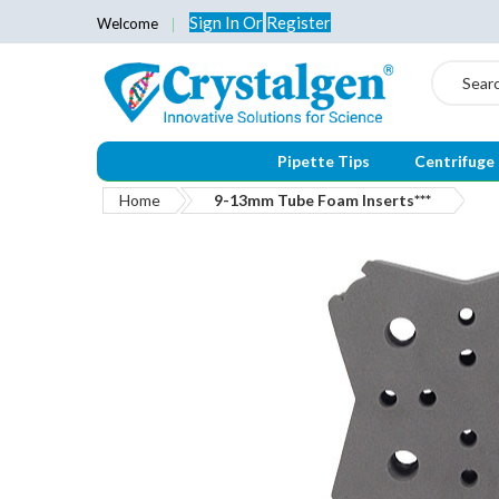
Sign In
Or
Register
Welcome
Search
Pipette Tips
Centrifuge
Home
9-13mm Tube Foam Inserts***
Skip
to
the
end
of
the
images
gallery