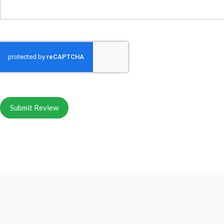
Submit Review