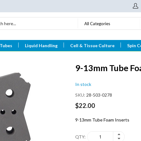
All Categories
 Tubes
Liquid Handling
Cell & Tissue Culture
Spin C
9-13mm Tube Foa
In stock
SKU
28-503-0278
$22.00
9-13mm Tube Foam Inserts
QTY