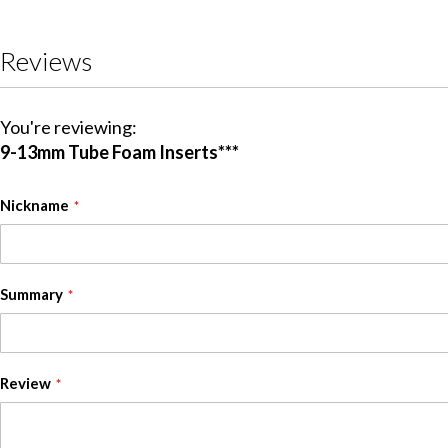
Reviews
You're reviewing:
9-13mm Tube Foam Inserts***
Nickname
Summary
Review