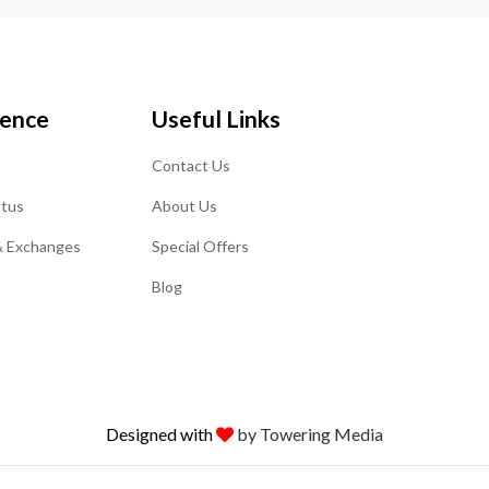
ience
Useful Links
Contact Us
atus
About Us
& Exchanges
Special Offers
Blog
Designed with
by Towering Media