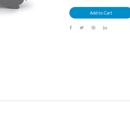
Add to Cart