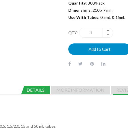
Quantity
: 300/Pack
Dimensions:
210 x 7 mm
Use With Tubes
: 0.5mL & 15mL
QTY
Add to Cart
DETAILS
MORE INFORMATION
REVI
 0.5, 1.5/2.0, 15 and 50 mL tubes