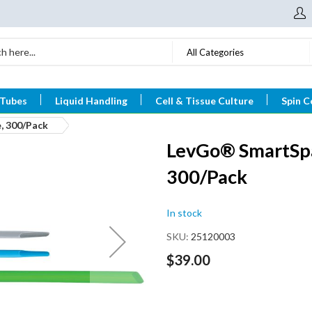
All Categories
 Tubes
Liquid Handling
Cell & Tissue Culture
Spin C
, 300/Pack
LevGo® SmartSpa
300/Pack
In stock
SKU
25120003
$39.00