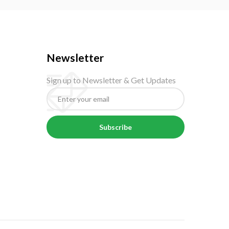
Newsletter
Sign up to Newsletter & Get Updates
Subscribe