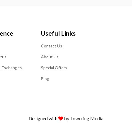
ience
Useful Links
Contact Us
atus
About Us
& Exchanges
Special Offers
Blog
Designed with
by Towering Media