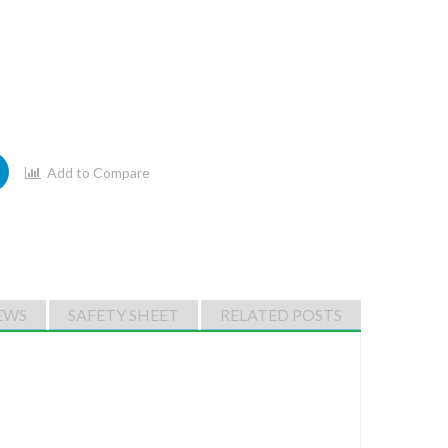
Add to Compare
EWS
SAFETY SHEET
RELATED POSTS