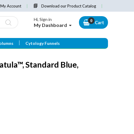
My Account
Download our Product Catalog
Hi, Sign in
Cart
My Dashboard
olumns
Cytology Funnels
tula™, Standard Blue,