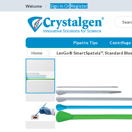
Sign In
Or
Register
Welcome
Search
Pipette Tips
Centrifuge
Home
LevGo® SmartSpatula™, Standard Blue
Skip
to
the
end
of
the
images
gallery