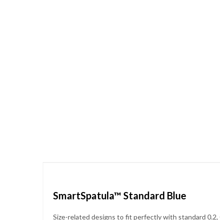
Skip
to
the
beginning
of
the
images
gallery
SmartSpatula™ Standard Blue
Size-related designs to fit perfectly with standard 0.2,