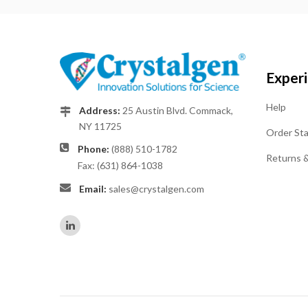
Exper
Help
Address:
25 Austin Blvd. Commack,
NY 11725
Order St
Phone:
(888) 510-1782
Returns 
Fax: (631) 864-1038
Email:
sales@crystalgen.com