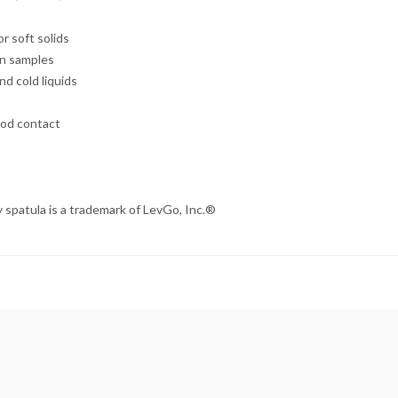
r soft solids
en samples
nd cold liquids
ood contact
 spatula is a trademark of
LevGo
, Inc.®