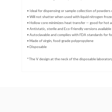
• Ideal for dispensing or sample collection of powders o
• Will not shatter when used with liquid nitrogen froz
• Hollow core minimizes heat transfer — good for hot a
• Antistatic, sterile and Eco-Friendly versions available
• Autoclavable and complies with FDA standards for f
• Made of virgin, food-grade polypropylene
• Disposable
*The V design at the neck of the disposable laboratory