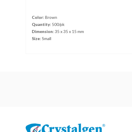
Color
: Brown
Quantity
: 500/pk
Dimension
: 35 x 35 x 15 mm
Size
: Small