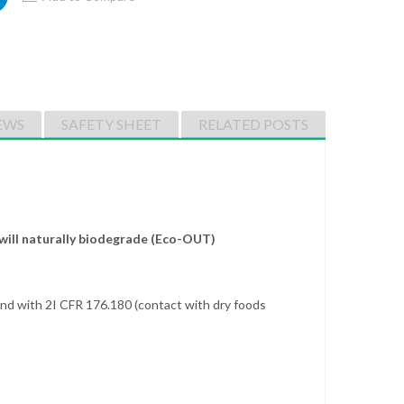
EWS
SAFETY SHEET
RELATED POSTS
will naturally biodegrade (Eco-OUT)
nd with 2I CFR 176.180 (contact with dry foods