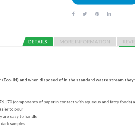
DETAILS
MORE INFORMATION
REVI
 (Eco-IN) and when disposed of in the standard waste stream they 
.170 (components of paper in contact with aqueous and fatty foods) a
asier to pour
y are easy to handle
r dark samples