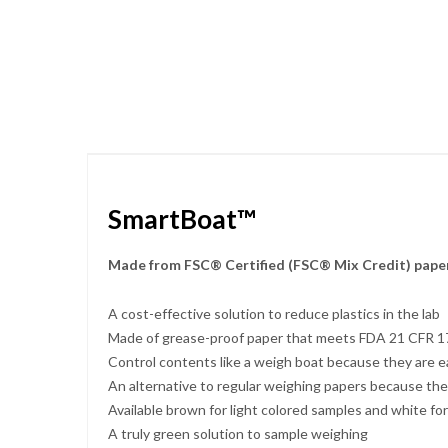
Skip
to
the
beginning
of
the
images
gallery
SmartBoat™
Made from FSC® Certified (FSC® Mix Credit) paper
A cost-effective solution to reduce plastics in the lab
Made of grease-proof paper that meets FDA 21 CFR 176
Control contents like a weigh boat because they are e
An alternative to regular weighing papers because the
Available brown for light colored samples and white fo
A truly green solution to sample weighing