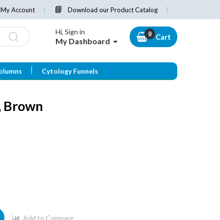
My Account
Download our Product Catalog
Hi, Sign in
Cart
My Dashboard
olumns
Cytology Funnels
, Brown
Add to Compare