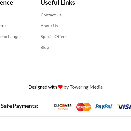
ience
Useful Links
Contact Us
atus
About Us
& Exchanges
Special Offers
Blog
Designed with
by Towering Media
 Safe Payments: