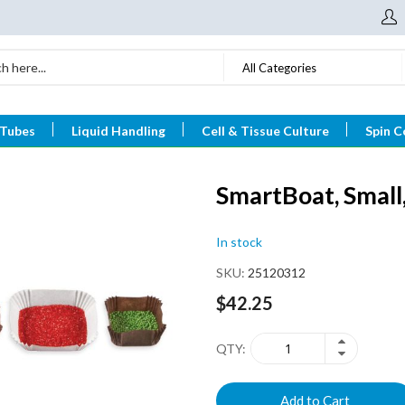
All Categories
 Tubes
Liquid Handling
Cell & Tissue Culture
Spin C
SmartBoat, Small
In stock
SKU
25120312
$42.25
QTY
Add to Cart