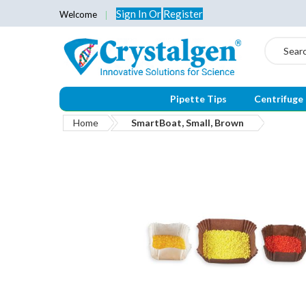
Sign In
Or
Register
Welcome
Search
Pipette Tips
Centrifuge
Home
SmartBoat, Small, Brown
Skip
to
the
end
of
the
images
gallery