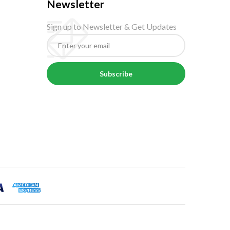
Newsletter
Sign up to Newsletter & Get Updates
Subscribe