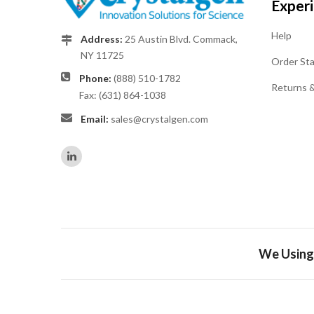
Exper
Help
Address:
25 Austin Blvd. Commack,
NY 11725
Order St
Phone:
(888) 510-1782
Returns 
Fax: (631) 864-1038
Email:
sales@crystalgen.com
We Using