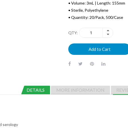
• Volume: 3mL | Length: 155mm
• Sterile, Polyethylene
• Quantity: 20/Pack, 500/Case
QTY
Add to Cart
DETAILS
MORE INFORMATION
REVI
nd serology