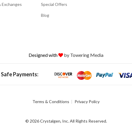
& Exchanges
Special Offers
Blog
Designed with
by Towering Media
 Safe Payments:
Terms & Conditions
Privacy Policy
© 2026 Crystalgen, Inc. All Rights Reserved.