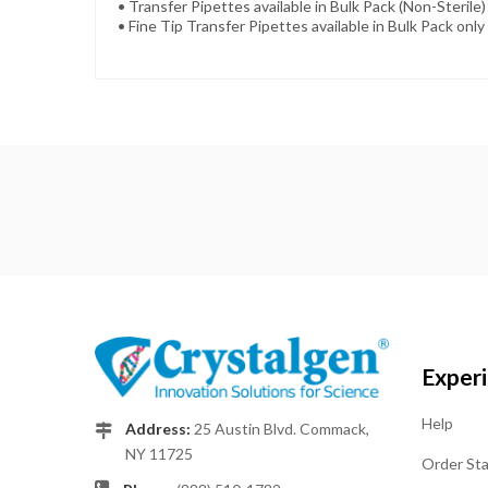
• Transfer Pipettes available in Bulk Pack (Non-Sterile) 
• Fine Tip Transfer Pipettes available in Bulk Pack only 
Exper
Help
Address:
25 Austin Blvd. Commack,
NY 11725
Order St