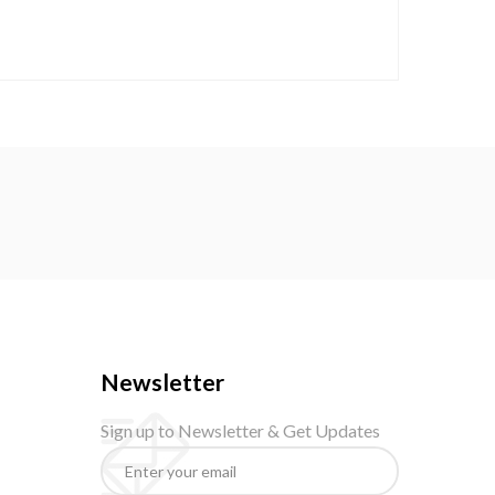
Newsletter
Sign up to Newsletter & Get Updates