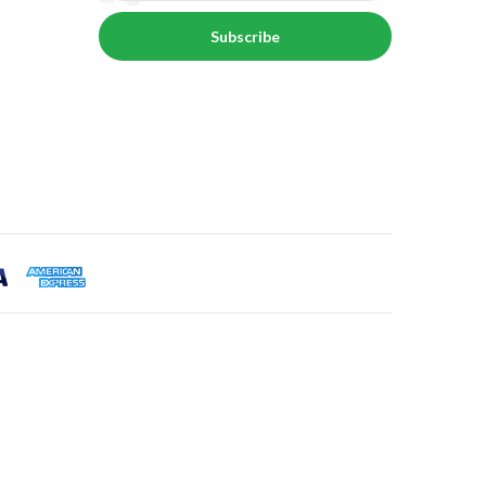
Subscribe