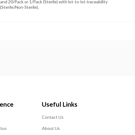
and 20/Pack or 1/Pack (Sterile) with lot-to-lot traceability
(Sterile/Non-Sterile).
ience
Useful Links
Contact Us
atus
About Us