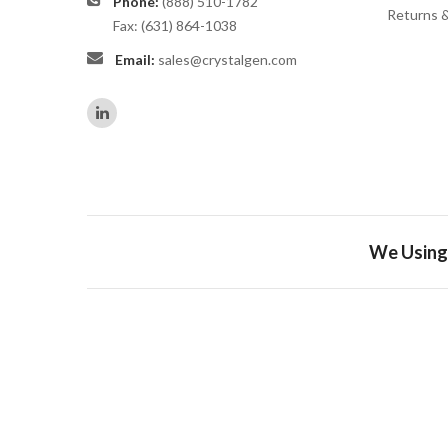
Phone:
(888) 510-1782
Returns 
Fax: (631) 864-1038
Email:
sales@crystalgen.com
We Using