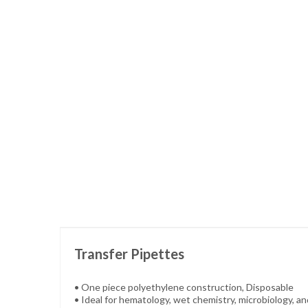
Skip
to
the
beginning
of
the
images
gallery
Transfer Pipettes
• One piece polyethylene construction, Disposable
• Ideal for hematology, wet chemistry, microbiology, a