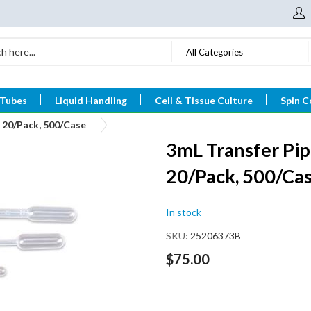
All Categories
 Tubes
Liquid Handling
Cell & Tissue Culture
Spin C
, 20/Pack, 500/Case
3mL Transfer Pip
20/Pack, 500/Ca
In stock
SKU
25206373B
$75.00