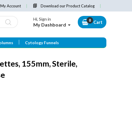
My Account
Download our Product Catalog
Hi, Sign in
Cart
My Dashboard
olumns
Cytology Funnels
ettes, 155mm, Sterile,
se