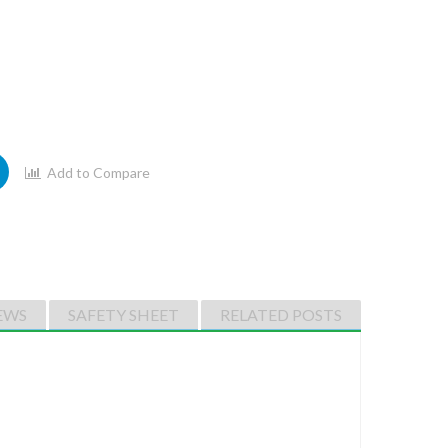
Add to Compare
EWS
SAFETY SHEET
RELATED POSTS