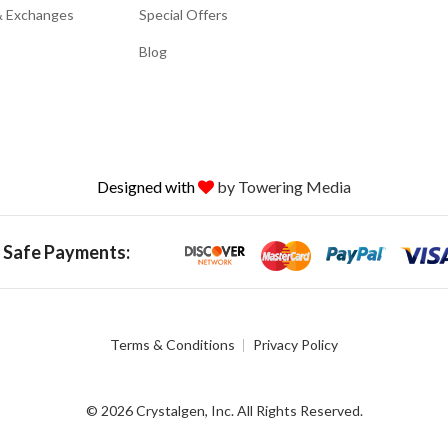
& Exchanges
Special Offers
Blog
Designed with
by Towering Media
 Safe Payments:
Terms & Conditions
Privacy Policy
© 2026 Crystalgen, Inc. All Rights Reserved.