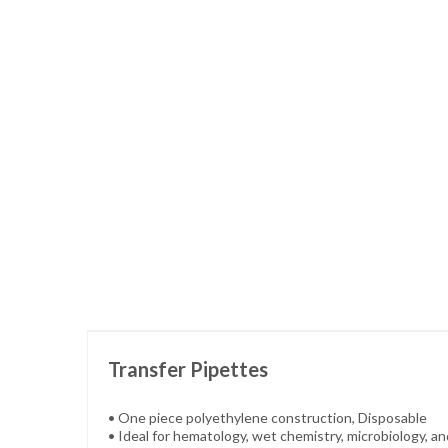
Skip
to
the
beginning
of
the
images
gallery
Transfer Pipettes
• One piece polyethylene construction, Disposable
• Ideal for hematology, wet chemistry, microbiology, a