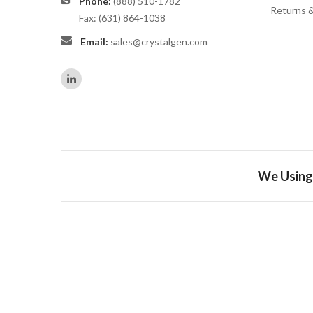
Phone:
(888) 510-1782
Returns 
Fax: (631) 864-1038
Email:
sales@crystalgen.com
We Using