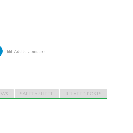
Add to Compare
EWS
SAFETY SHEET
RELATED POSTS