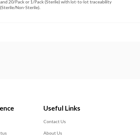
and 20/Pack or 1/Pack (Sterile) with lot-to-lot traceability
(Sterile/Non-Sterile).
ience
Useful Links
Contact Us
atus
About Us