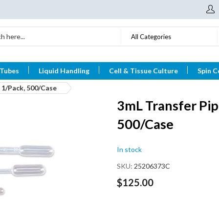
All Categories
 Tubes
Liquid Handling
Cell & Tissue Culture
Spin C
, 1/Pack, 500/Case
3mL Transfer Pipe
500/Case
In stock
SKU
25206373C
$125.00