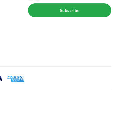
Subscribe