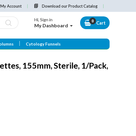
My Account
Download our Product Catalog
Hi, Sign in
Cart
My Dashboard
olumns
Cytology Funnels
ttes, 155mm, Sterile, 1/Pack,