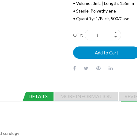
• Volume: 3mL | Length: 155mm
• Sterile, Polyethylene
• Quantity: 1/Pack, 500/Case
QTY
Add to Cart
DETAILS
MORE INFORMATION
REVI
nd serology