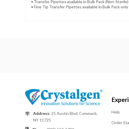
• Transfer Pipettes available in Bulk Pack (Non-Sterile) 
• Fine Tip Transfer Pipettes available in Bulk Pack only 
Exper
Help
Address:
25 Austin Blvd. Commack,
NY 11725
Order St