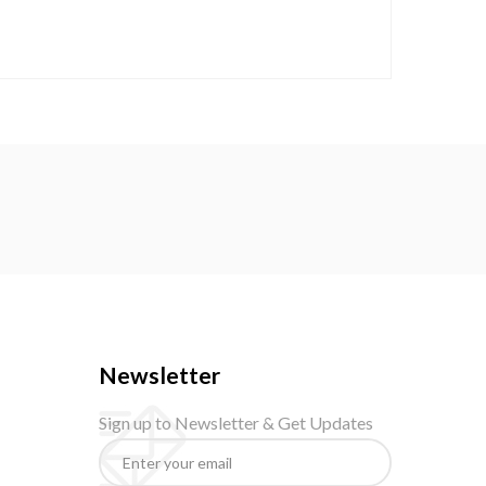
Newsletter
Sign up to Newsletter & Get Updates