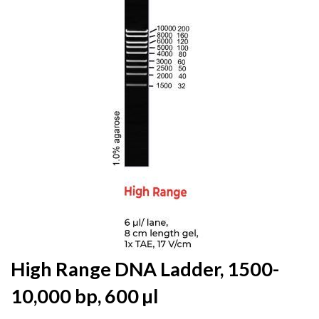
the
end
of
the
images
gallery
Skip
High Range DNA Ladder, 1500-
to
10,000 bp, 600 µl
the
beginning