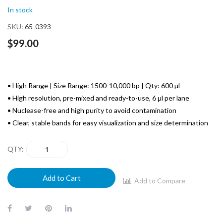
of
In stock
the
images
SKU
65-0393
gallery
$99.00
• High Range | Size Range: 1500-10,000 bp | Qty: 600 µl
• High resolution, pre-mixed and ready-to-use, 6 μl per lane
• Nuclease-free and high purity to avoid contamination
• Clear, stable bands for easy visualization and size determination
QTY
Add to Cart
Add to Compare