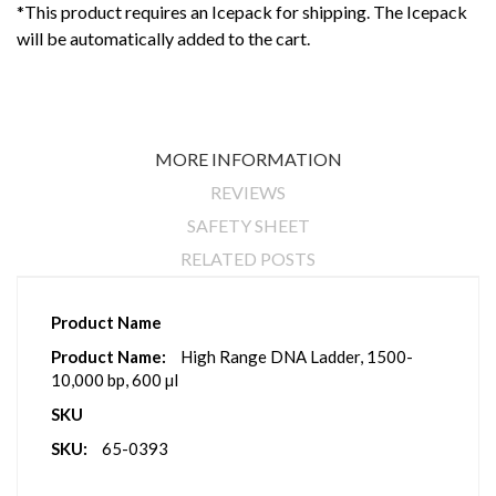
*This product requires an Icepack for shipping. The Icepack
will be automatically added to the cart.
MORE INFORMATION
REVIEWS
SAFETY SHEET
RELATED POSTS
More
Product Name
Information
High Range DNA Ladder, 1500-
10,000 bp, 600 µl
SKU
65-0393