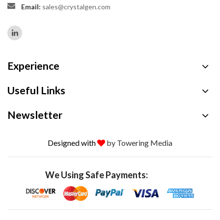
Email:
sales@crystalgen.com
Experience
Useful Links
Newsletter
Designed with
by Towering Media
We Using Safe Payments: