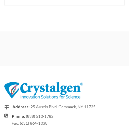
Address:
25 Austin Blvd. Commack, NY 11725
Phone:
(888) 510-1782
Fax: (631) 864-1038