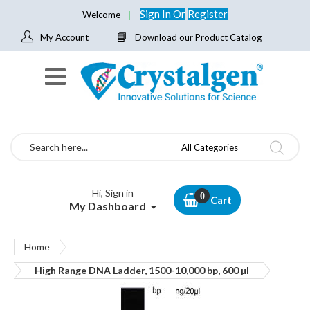
Sign In
Or
Register
Welcome
My Account
Download our Product Catalog
Search
All Categories
Hi, Sign in
Cart
My Dashboard
Home
High Range DNA Ladder, 1500-10,000 bp, 600 µl
Skip
to