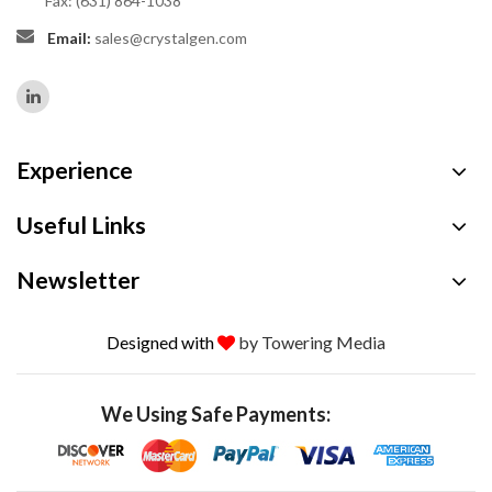
Fax: (631) 864-1038
Email:
sales@crystalgen.com
Experience
Useful Links
Newsletter
Designed with
by Towering Media
We Using Safe Payments: