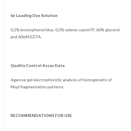
6x Loading Dye Solution
0.2% bromophenol blue, 0.2% xylene cyanol FF, 60% glycerol
and 60mM EDTA.
Quality Control Assay Data
Agarose gel electrophoretic analysis of homogeneity of
Mspl fragmentation patterns.
RECOMMENDATIONS FOR USE