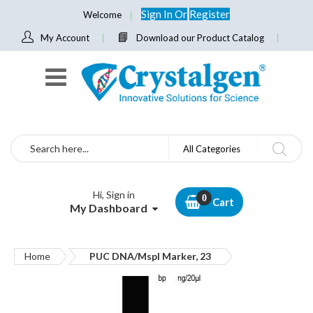
Sign In
Or
Register
Welcome
My Account
Download our Product Catalog
Search
All Categories
Hi, Sign in
Cart
My Dashboard
Home
PUC DNA/Mspl Marker, 23
Skip
to
the