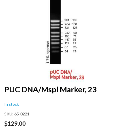
end
of
the
images
gallery
Skip
PUC DNA/Mspl Marker, 23
to
the
In stock
beginning
of
SKU
65-0221
the
images
$129.00