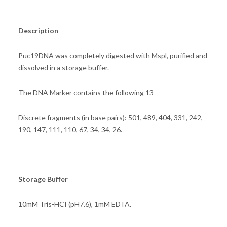
Description
Puc19DNA was completely digested with Mspl, purified and
dissolved in a storage buffer.
The DNA Marker contains the following 13
Discrete fragments (in base pairs): 501, 489, 404, 331, 242,
190, 147, 111, 110, 67, 34, 34, 26.
Storage Buffer
10mM Tris-HCI (pH7.6), 1mM EDTA.