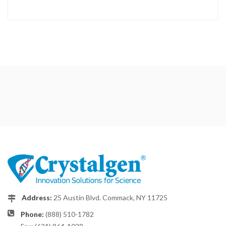
Address:
25 Austin Blvd. Commack, NY 11725
Phone:
(888) 510-1782