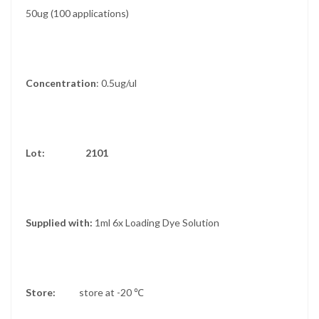
50ug (100 applications)
Concentration
: 0.5ug/ul
Lot: 2101
Supplied with:
1ml 6x Loading Dye Solution
Store:
store at -20 ℃