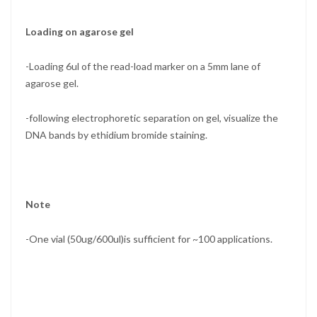
Loading on agarose gel
-Loading 6ul of the read-load marker on a 5mm lane of
agarose gel.
-following electrophoretic separation on gel, visualize the
DNA bands by ethidium bromide staining.
Note
-One vial (50ug/600ul)is sufficient for ~100 applications.