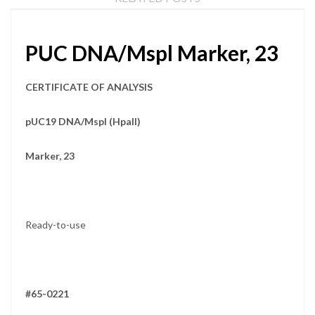
PUC DNA/Mspl Marker, 23
CERTIFICATE OF ANALYSIS
pUC19 DNA/MspI (HpaII)
Marker, 23
Ready-to-use
#65-0221