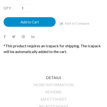
gallery
QTY
Add to Cart
Add to Compare
*This product requires an Icepack for shipping. The Icepack
will be automatically added to the cart.
DETAILS
MORE INFORMATION
REVIEWS
SAFETY SHEET
RELATED POSTS