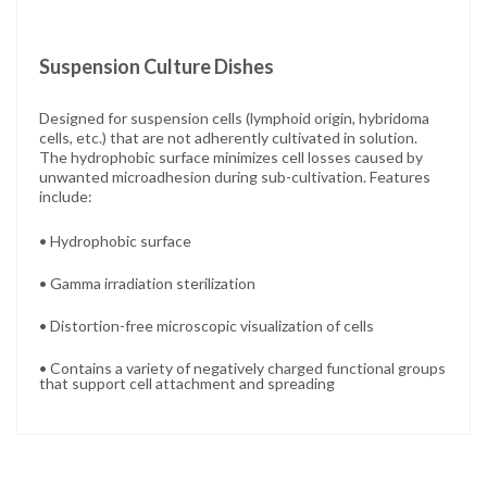
Suspension Culture Dishes
Designed for suspension cells (lymphoid origin, hybridoma
cells, etc.) that are not adherently cultivated in solution.
The hydrophobic surface minimizes cell losses caused by
unwanted microadhesion during sub-cultivation. Features
include:
• Hydrophobic surface
• Gamma irradiation sterilization
• Distortion-free microscopic visualization of cells
• Contains a variety of negatively charged functional groups
that support cell attachment and spreading