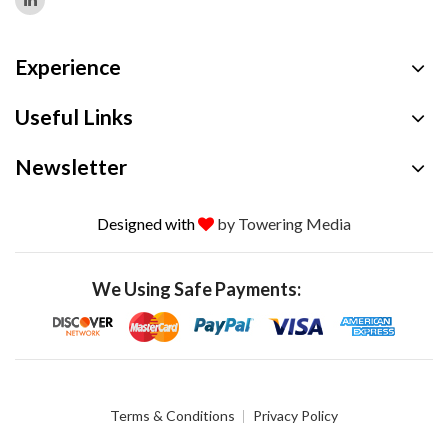
Experience
Useful Links
Newsletter
Designed with
by Towering Media
We Using Safe Payments:
Terms & Conditions
Privacy Policy