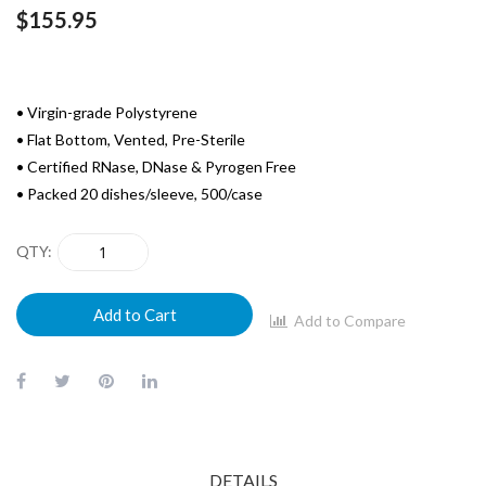
$155.95
• Virgin-grade Polystyrene
• Flat Bottom, Vented, Pre-Sterile
• Certified RNase, DNase & Pyrogen Free
• Packed 20 dishes/sleeve, 500/case
QTY
Add to Cart
Add to Compare
DETAILS