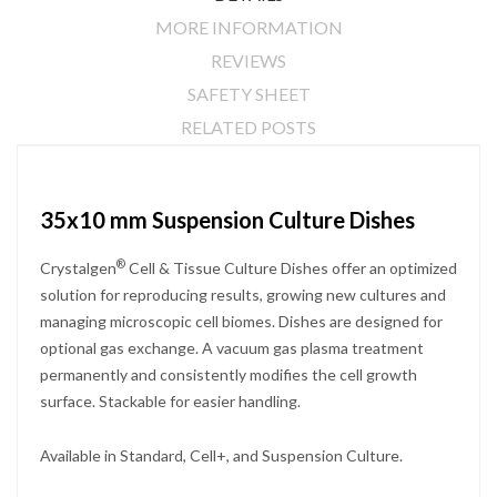
MORE INFORMATION
REVIEWS
SAFETY SHEET
RELATED POSTS
35x10 mm Suspension Culture Dishes
®
Crystalgen
Cell & Tissue Culture Dishes offer an optimized
solution for reproducing results, growing new cultures and
managing microscopic cell biomes. Dishes are designed for
optional gas exchange. A vacuum gas plasma treatment
permanently and consistently modifies the cell growth
surface. Stackable for easier handling.
Available in Standard, Cell+, and Suspension Culture.