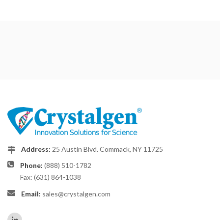
Address:
25 Austin Blvd. Commack, NY 11725
Phone:
(888) 510-1782
Fax: (631) 864-1038
Email:
sales@crystalgen.com