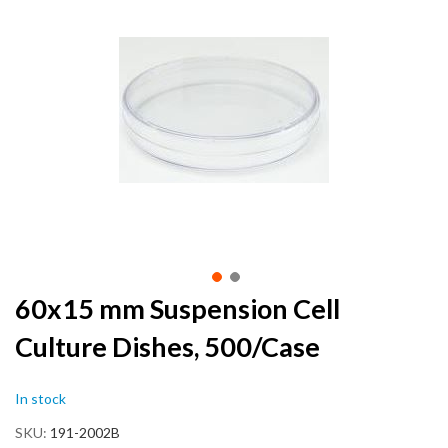
the
end
of
the
images
gallery
Skip
60x15 mm Suspension Cell
to
Culture Dishes, 500/Case
the
beginning
of
In stock
the
images
SKU
191-2002B
gallery