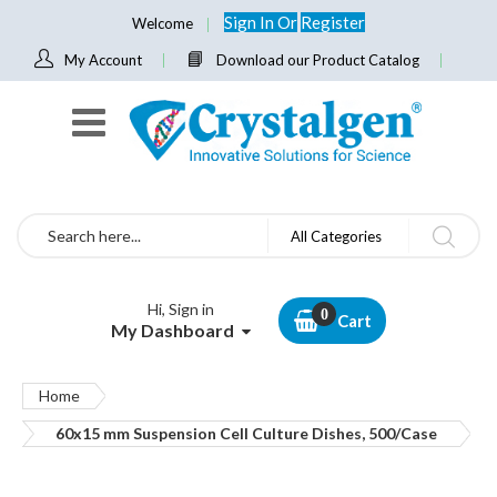
Sign In
Or
Register
Welcome
My Account
Download our Product Catalog
Search
All Categories
Hi, Sign in
Cart
My Dashboard
Home
60x15 mm Suspension Cell Culture Dishes, 500/Case
Skip
to