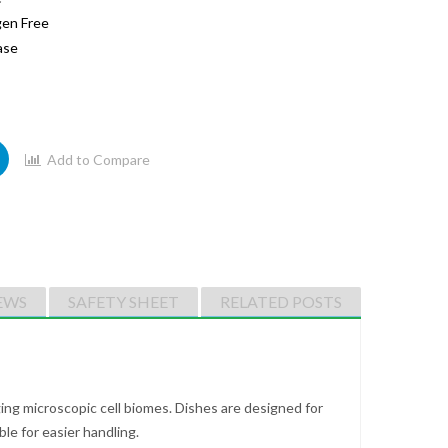
gen Free
ase
Add to Compare
EWS
SAFETY SHEET
RELATED POSTS
ing microscopic cell biomes. Dishes are designed for
e for easier handling.