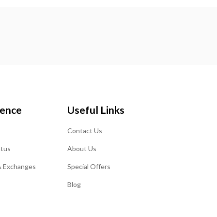
ience
Useful Links
Contact Us
atus
About Us
& Exchanges
Special Offers
Blog