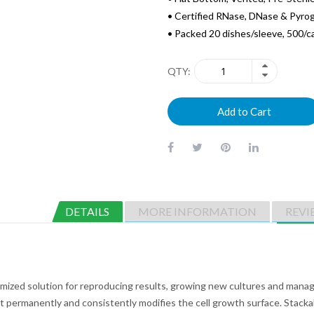
• Certified RNase, DNase & Pyro
• Packed 20 dishes/sleeve, 500/c
QTY
Add to Cart
DETAILS
MORE INFORMATION
REVI
imized solution for reproducing results, growing new cultures and manag
permanently and consistently modifies the cell growth surface. Stackabl