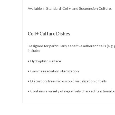
Available in Standard, Cell+, and Suspension Culture.
Cell+ Culture Dishes
Designed for
particularly sensitive adherent cells (e.g
include:
• Hydrophilic surface
• Gamma irradiation sterilization
• Distortion-free microscopic visualization of cells
• Contains a variety of negatively charged functional