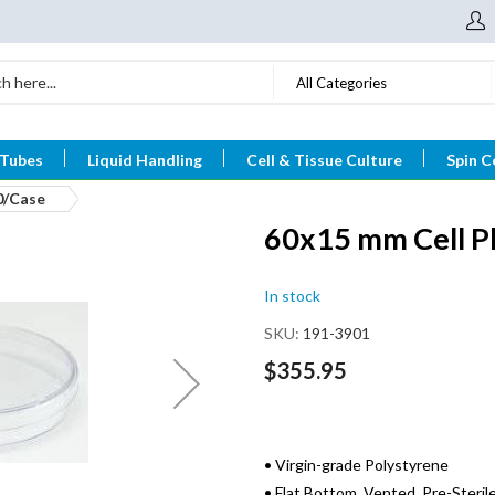
All Categories
 Tubes
Liquid Handling
Cell & Tissue Culture
Spin C
0/Case
60x15 mm Cell Pl
In stock
SKU
191-3901
$355.95
• Virgin-grade Polystyrene
• Flat Bottom, Vented, Pre-Steril