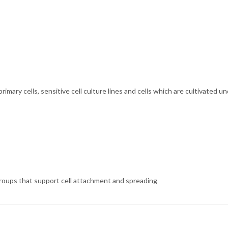
. primary cells, sensitive cell culture lines and cells which are cultivat
 groups that support cell attachment and spreading