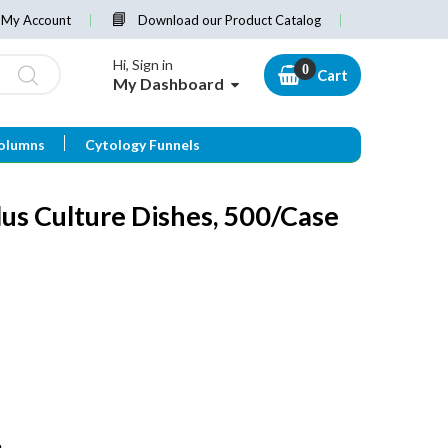
My Account
Download our Product Catalog
Hi, Sign in
Cart
My Dashboard
olumns
Cytology Funnels
us Culture Dishes, 500/Case
e