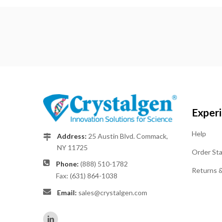
Exper
Help
Address:
25 Austin Blvd. Commack,
NY 11725
Order St
Phone:
(888) 510-1782
Returns 
Fax: (631) 864-1038
Email:
sales@crystalgen.com