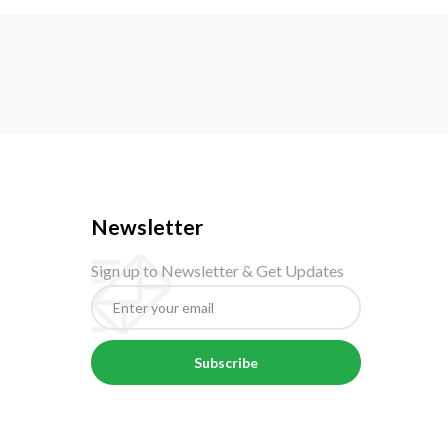
Newsletter
Sign up to Newsletter & Get Updates
Subscribe