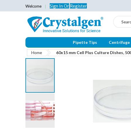
Sign In
Or
Register
Welcome
Search
Pipette Tips
Centrifuge
Home
60x15 mm Cell Plus Culture Dishes, 50
Skip
to
the
end
of
the
images
gallery