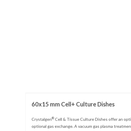
Skip
to
the
beginning
of
the
images
gallery
60x15 mm Cell+ Culture Dishes
®
Crystalgen
Cell & Tissue Culture Dishes offer an opt
optional gas exchange. A vacuum gas plasma treatment 