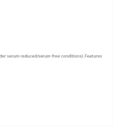
ed under serum-reduced/serum-free conditions). Features