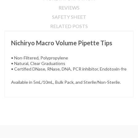
REVIEWS
SAFETY SHEET
RELATED POSTS
Nichiryo Macro Volume Pipette Tips
• Non-Filtered, Polypropylene
• Natural, Clear Graduations
• Certified DNase, RNase, DNA, PCR inhibitor, Endotoxin-fre
Available in 5mL/10mL, Bulk Pack, and Sterile/Non-Sterile.