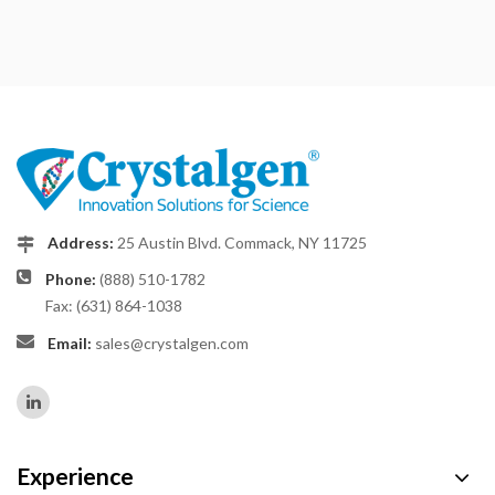
Address:
25 Austin Blvd. Commack, NY 11725
Phone:
(888) 510-1782
Fax: (631) 864-1038
Email:
sales@crystalgen.com
Experience