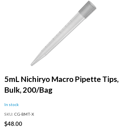
the
end
of
the
images
gallery
Skip
5mL Nichiryo Macro Pipette Tips,
to
Bulk, 200/Bag
the
beginning
of
In stock
the
images
SKU
CG-BMT-X
gallery
$48.00