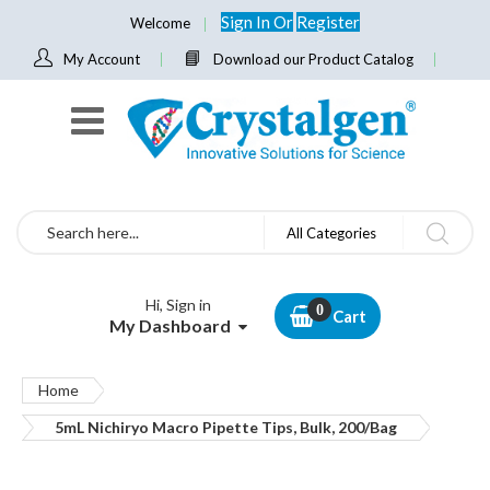
Sign In
Or
Register
Welcome
My Account
Download our Product Catalog
Search
All Categories
Hi, Sign in
Cart
My Dashboard
Home
5mL Nichiryo Macro Pipette Tips, Bulk, 200/Bag
Skip
to