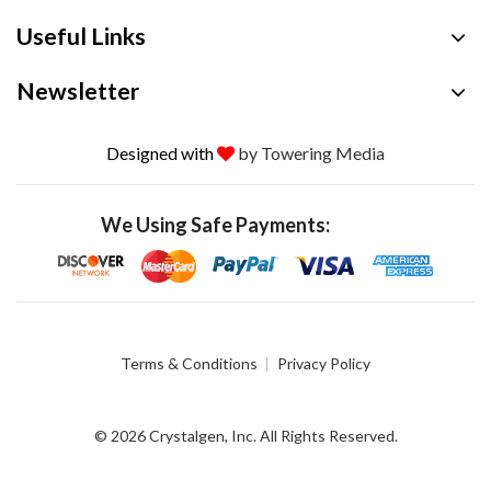
Useful Links
Newsletter
Designed with
by Towering Media
We Using Safe Payments:
Terms & Conditions
Privacy Policy
© 2026 Crystalgen, Inc. All Rights Reserved.