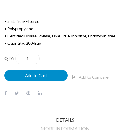
• 5mL, Non-Filtered
• Polypropylene
• Certified DNase, RNase, DNA, PCR inhibitor, Endotoxin-free
• Quantity: 200/Bag
QTY
Add to Cart
Add to Compare
DETAILS
MORE INFORMATION