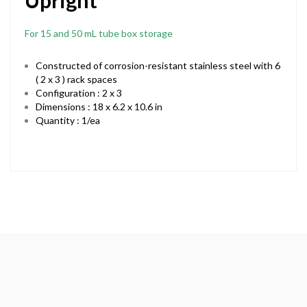
Upright
For 15 and 50 mL tube box storage
Constructed of corrosion-resistant stainless steel with 6
( 2 x 3 ) rack spaces
Configuration : 2 x 3
Dimensions : 18 x 6.2 x 10.6 in
Quantity : 1/ea