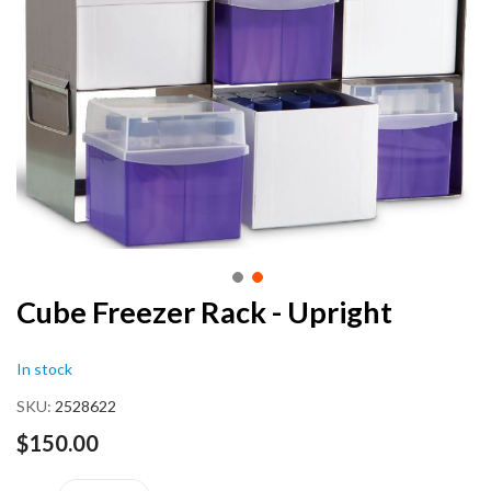
end
of
the
images
gallery
Skip
Cube Freezer Rack - Upright
to
the
In stock
beginning
of
SKU
2528622
the
images
$150.00
gallery