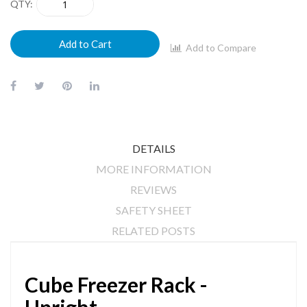
QTY
Add to Cart
Add to Compare
DETAILS
MORE INFORMATION
REVIEWS
SAFETY SHEET
RELATED POSTS
Cube Freezer Rack -