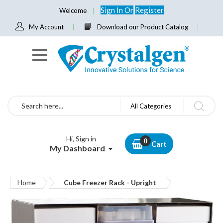
Sign In
Or
Register
Welcome
My Account
Download our Product Catalog
Search
All Categories
Hi, Sign in
Cart
My Dashboard
Home
Cube Freezer Rack - Upright
Skip
to
the