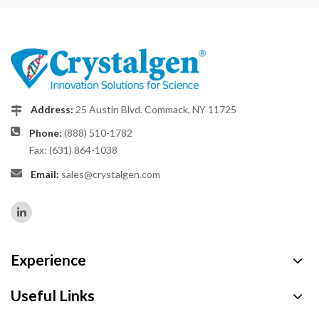
Address:
25 Austin Blvd. Commack, NY 11725
Phone:
(888) 510-1782
Fax: (631) 864-1038
Email:
sales@crystalgen.com
Experience
Useful Links