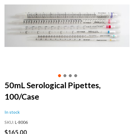
end
of
the
images
gallery
Skip
50mL Serological Pipettes,
to
100/Case
the
beginning
of
In stock
the
images
SKU
L-8006
gallery
$165.00