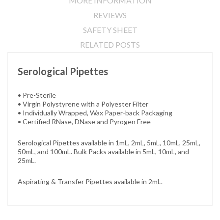
MORE INFORMATION
REVIEWS
SAFETY SHEET
RELATED POSTS
Serological Pipettes
• Pre-Sterile
• Virgin Polystyrene with a Polyester Filter
• Individually Wrapped, Wax Paper-back Packaging
• Certified RNase, DNase and Pyrogen Free
Serological Pipettes available in 1mL, 2mL, 5mL, 10mL, 25mL,
50mL, and 100mL. Bulk Packs available in 5mL, 10mL, and
25mL.
Aspirating & Transfer Pipettes available in 2mL.