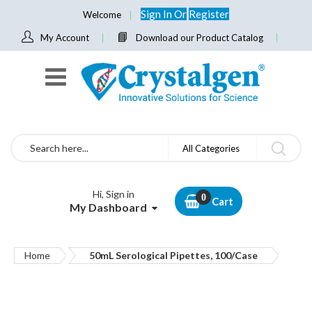
Sign In
Or
Register
Welcome
My Account
Download our Product Catalog
Search
All Categories
Hi, Sign in
Cart
My Dashboard
Home
50mL Serological Pipettes, 100/Case
Skip
to
the