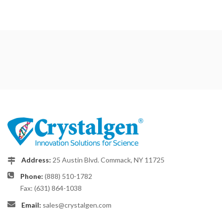
Address:
25 Austin Blvd. Commack, NY 11725
Phone:
(888) 510-1782
Fax: (631) 864-1038
Email:
sales@crystalgen.com