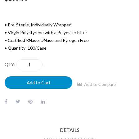
• Pre-Sterile, Individually Wrapped
• Virgin Polystyrene with a Polyester Filter
• Certified RNase, DNase and Pyrogen Free
• Quantity: 100/Case
QTY
Add to Cart
Add to Compare
DETAILS