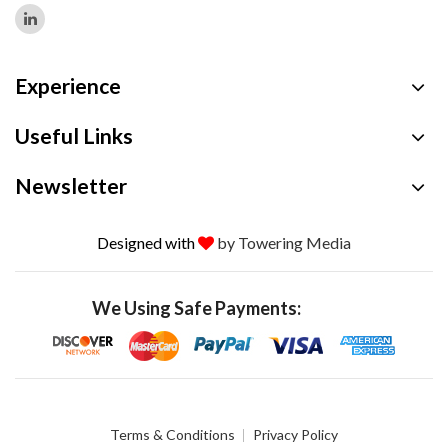
Experience
Useful Links
Newsletter
Designed with
by Towering Media
We Using Safe Payments:
Terms & Conditions
Privacy Policy