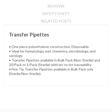
REVIEWS
SAFETY SHEET
RELATED POSTS
Transfer Pipettes
• One piece polyethylene construction, Disposable
• Ideal for hematology, wet chemistry, microbiology, and
serology
• Transfer Pipettes available in Bulk Pack (Non-Sterile) and
20/Pack or 1/Pack (Sterile) with lot-to-lot traceability
• Fine Tip Transfer Pipettes available in Bulk Pack only
(Sterile/Non-Sterile).