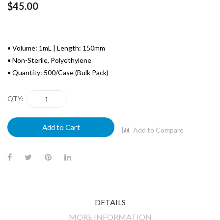
$45.00
• Volume: 1mL | Length: 150mm
• Non-Sterile, Polyethylene
• Quantity: 500/Case (Bulk Pack)
QTY
Add to Cart
Add to Compare
DETAILS
MORE INFORMATION