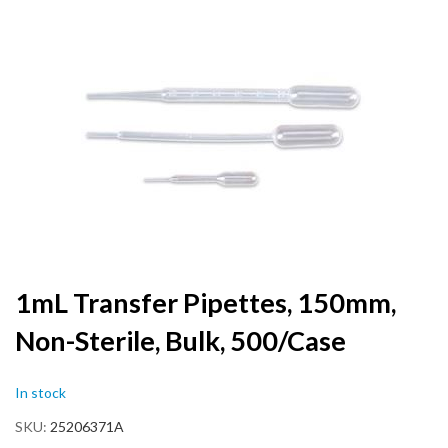
to
the
end
of
the
images
gallery
Skip
1mL Transfer Pipettes, 150mm,
to
Non-Sterile, Bulk, 500/Case
the
beginning
of
In stock
the
images
SKU
25206371A
gallery