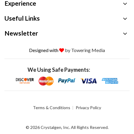
Experience
Useful Links
Newsletter
Designed with
by Towering Media
We Using Safe Payments:
Terms & Conditions
Privacy Policy
© 2026 Crystalgen, Inc. All Rights Reserved.