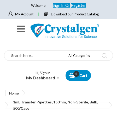
Sign In
Or
Register
Welcome
My Account
Download our Product Catalog
Search
All Categories
Hi, Sign in
Cart
My Dashboard
Home
1mL Transfer Pipettes, 150mm, Non-Sterile, Bulk,
500/Case
Skip