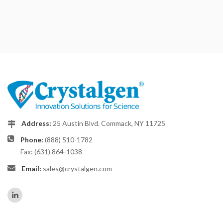
Address:
25 Austin Blvd. Commack, NY 11725
Phone:
(888) 510-1782
Fax: (631) 864-1038
Email:
sales@crystalgen.com