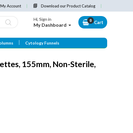
My Account
Download our Product Catalog
Hi, Sign in
Cart
My Dashboard
olumns
Cytology Funnels
ettes, 155mm, Non-Sterile,