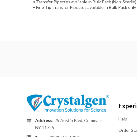
• Transfer Pipettes available in Bulk Pack (Non-Sterile) 
• Fine Tip Transfer Pipettes available in Bulk Pack only 
Exper
Help
Address:
25 Austin Blvd. Commack,
NY 11725
Order St