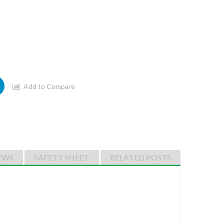
Add to Compare
EWS
SAFETY SHEET
RELATED POSTS