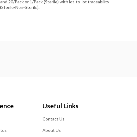
and 20/Pack or 1/Pack (Sterile) with lot-to-lot traceability
(Sterile/Non-Sterile).
ience
Useful Links
Contact Us
atus
About Us