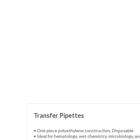
Skip
to
the
beginning
of
the
images
gallery
Transfer Pipettes
• One piece polyethylene construction, Disposable
• Ideal for hematology, wet chemistry, microbiology, a