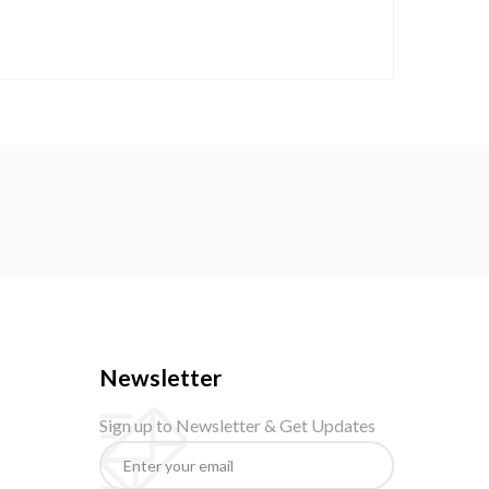
Newsletter
Sign up to Newsletter & Get Updates