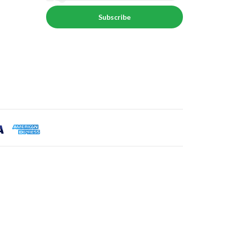
Subscribe