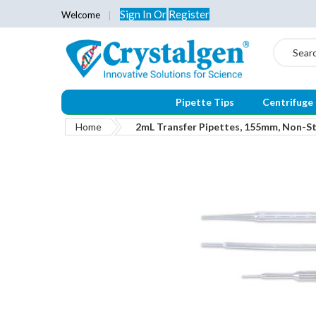
Sign In
Or
Register
Welcome
Search
Pipette Tips
Centrifuge
Home
2mL Transfer Pipettes, 155mm, Non-Ste
Skip
to
the
end
of
the
images
gallery