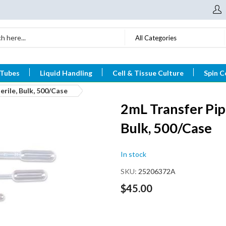
All Categories
 Tubes
Liquid Handling
Cell & Tissue Culture
Spin C
rile, Bulk, 500/Case
2mL Transfer Pip
Bulk, 500/Case
In stock
SKU
25206372A
$45.00