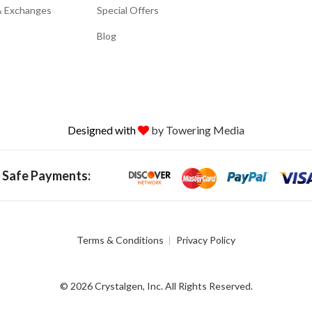
& Exchanges
Special Offers
Blog
Designed with
by Towering Media
 Safe Payments:
Terms & Conditions
Privacy Policy
© 2026 Crystalgen, Inc. All Rights Reserved.