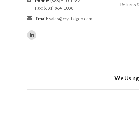
Phone:
(888) 510-1782
Returns 
Fax: (631) 864-1038
Email:
sales@crystalgen.com
We Using