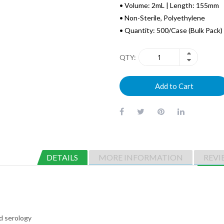
• Volume: 2mL | Length: 155mm
• Non-Sterile, Polyethylene
• Quantity: 500/Case (Bulk Pack)
QTY
Add to Cart
DETAILS
MORE INFORMATION
REVI
nd serology