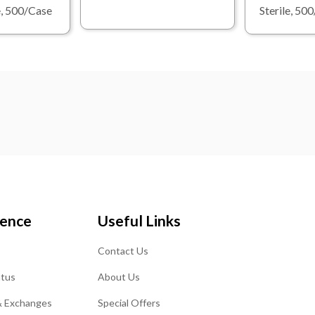
le, 500/Case
Sterile, 50
ience
Useful Links
Contact Us
atus
About Us
& Exchanges
Special Offers