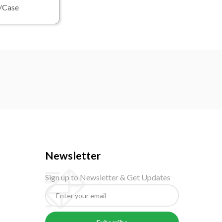
0/Case
Newsletter
Sign up to Newsletter & Get Updates