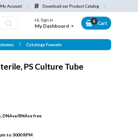
My Account
Download our Product Catalog
Hi, Sign in
Cart
My Dashboard
olumns
Cytology Funnels
terile, PS Culture Tube
de, DNAse/RNAse free
spin to 3000 RPM