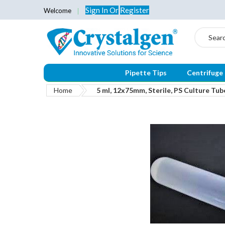
Sign In
Or
Register
Welcome
Search
Pipette Tips
Centrifuge
Home
5 ml, 12x75mm, Sterile, PS Culture Tub
Skip
to
the
end
of
the
images
gallery