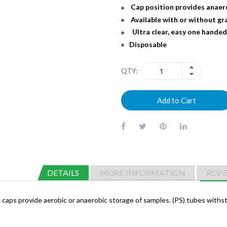
Cap position provides anaer
Available with or without g
Ultra clear, easy one handed
Disposable
QTY
Add to Cart
DETAILS
MORE INFORMATION
REVI
ion caps provide aerobic or anaerobic storage of samples. (PS) tubes wi