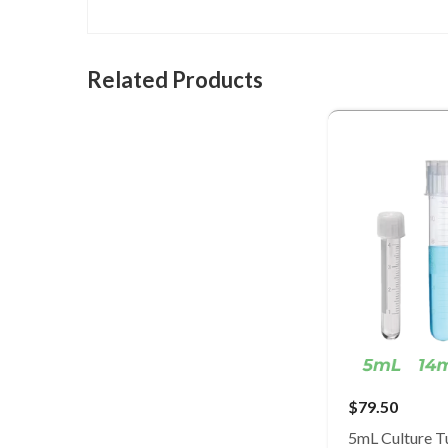
Related Products
$79.50
5mL Culture T