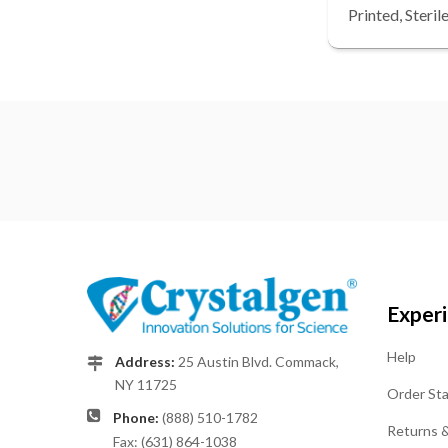
Printed, Steri
Exper
Help
Address:
25 Austin Blvd. Commack,
NY 11725
Order St
Phone:
(888) 510-1782
Returns 
Fax: (631) 864-1038