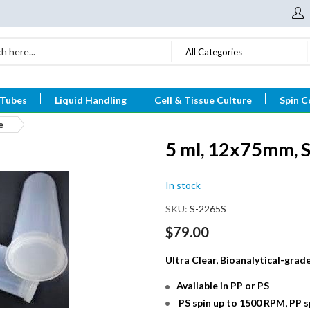
All Categories
 Tubes
Liquid Handling
Cell & Tissue Culture
Spin C
e
5 ml, 12x75mm, S
In stock
SKU
S-2265S
$79.00
Ultra Clear, Bioanalytical-gra
Available in PP or PS
PS spin up to 1500 RPM, PP 