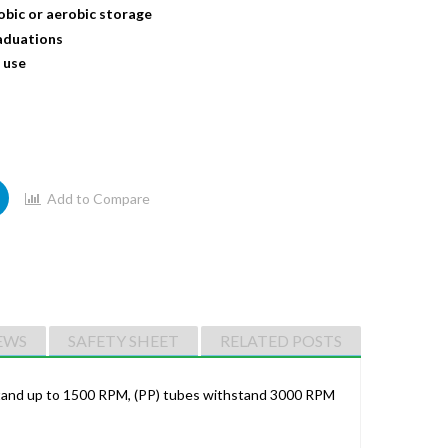
obic or aerobic storage
raduations
 use
Add to Compare
EWS
SAFETY SHEET
RELATED POSTS
thstand up to 1500 RPM, (PP) tubes withstand 3000 RPM