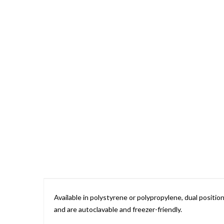
Skip
to
the
beginning
of
the
images
gallery
Available in polystyrene or polypropylene, dual posit
and are autoclavable and freezer-friendly.