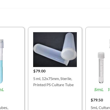
$79.00
5 ml, 12x75mm, Sterile,
Printed PS Culture Tube
$79.50
ubes,
5mL Cultur