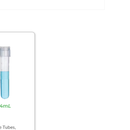
e Tubes,