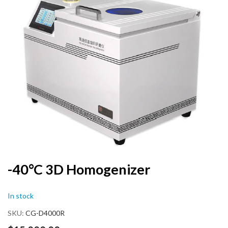
end
of
the
images
gallery
Skip
-40°C 3D Homogenizer
to
the
In stock
beginning
of
SKU
CG-D4000R
the