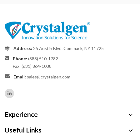
Address:
25 Austin Blvd. Commack, NY 11725
Phone:
(888) 510-1782
Fax: (631) 864-1038
Email:
sales@crystalgen.com
Experience
Useful Links