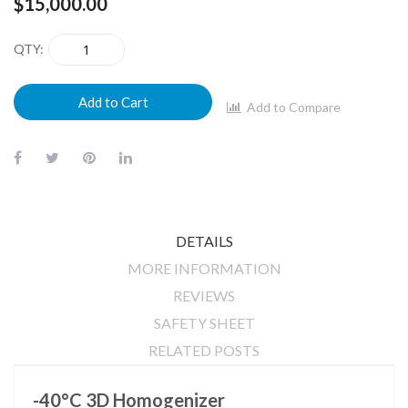
images
$15,000.00
gallery
QTY
Add to Cart
Add to Compare
DETAILS
MORE INFORMATION
REVIEWS
SAFETY SHEET
RELATED POSTS
-40°C 3D Homogenizer