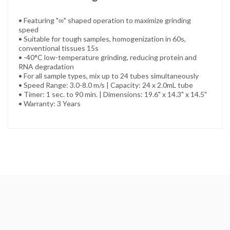
• Featuring "∞" shaped operation to maximize grinding
speed
• Suitable for tough samples, homogenization in 60s,
conventional tissues 15s
• -40°C low-temperature grinding, reducing protein and
RNA degradation
• For all sample types, mix up to 24 tubes simultaneously
• Speed Range: 3.0-8.0 m/s | Capacity: 24 x 2.0mL tube
• Timer: 1 sec. to 90 min. | Dimensions: 19.6" x 14.3" x 14.5"
• Warranty: 3 Years