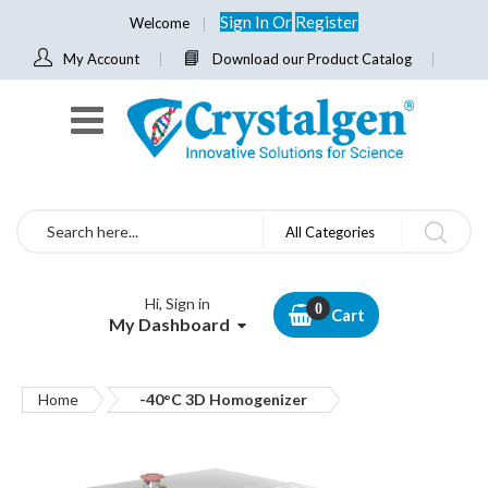
Sign In
Or
Register
Welcome
My Account
Download our Product Catalog
Search
All Categories
Hi, Sign in
Cart
My Dashboard
Home
-40°C 3D Homogenizer
Skip
to
the