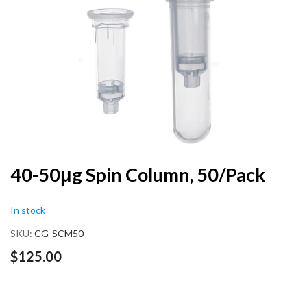
end
of
the
images
gallery
Skip
40-50μg Spin Column, 50/Pack
to
the
In stock
beginning
of
SKU
CG-SCM50
the
images
$125.00
gallery