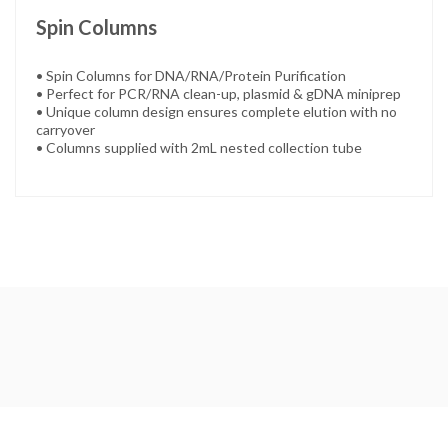
Spin Columns
• Spin Columns for DNA/RNA/Protein Purification
• Perfect for PCR/RNA clean-up, plasmid & gDNA miniprep
• Unique column design ensures complete elution with no
carryover
• Columns supplied with 2mL nested collection tube