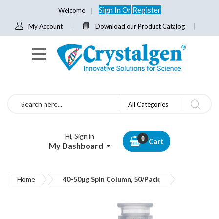
Sign In
Or
Register
Welcome
My Account
Download our Product Catalog
Search
All Categories
Hi, Sign in
Cart
My Dashboard
Home
40-50μg Spin Column, 50/Pack
Skip
to
the