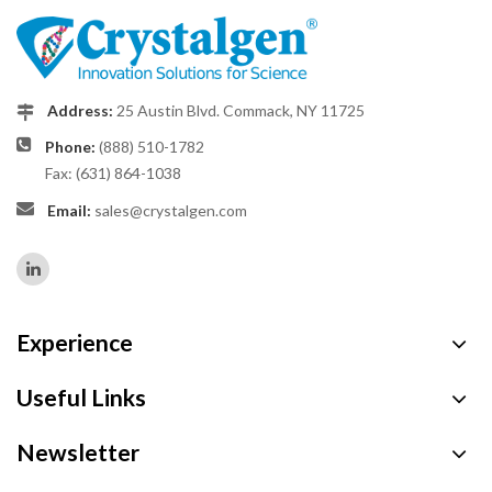
Address:
25 Austin Blvd. Commack, NY 11725
Phone:
(888) 510-1782
Fax: (631) 864-1038
Email:
sales@crystalgen.com
Experience
Useful Links
Newsletter