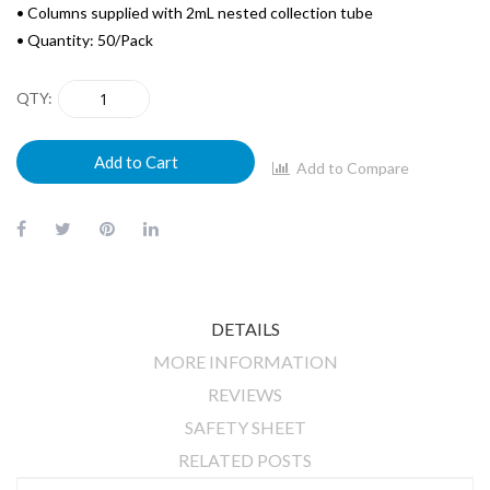
• Columns supplied with 2mL nested collection tube
• Quantity: 50/Pack
QTY
Add to Cart
Add to Compare
DETAILS
MORE INFORMATION
REVIEWS
SAFETY SHEET
RELATED POSTS