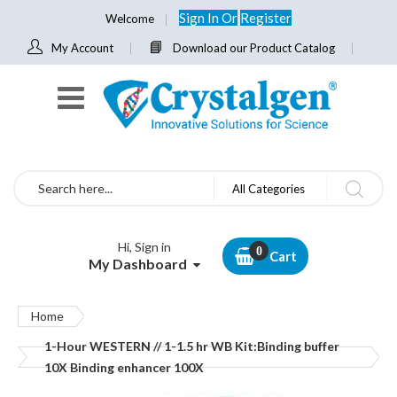
Sign In
Or
Register
Welcome
My Account
Download our Product Catalog
Search
All Categories
Hi, Sign in
Cart
My Dashboard
Home
1-Hour WESTERN // 1-1.5 hr WB Kit:Binding buffer
10X Binding enhancer 100X
Skip