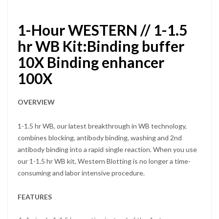
1-Hour WESTERN // 1-1.5
hr WB Kit:Binding buffer
10X Binding enhancer
100X
OVERVIEW
1-1.5 hr WB, our latest breakthrough in WB technology,
combines blocking, antibody binding, washing and 2nd
antibody binding into a rapid single reaction. When you use
our 1-1.5 hr WB kit, Western Blotting is no longer a time-
consuming and labor intensive procedure.
FEATURES