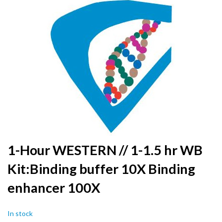
to
the
end
of
the
images
gallery
Skip
1-Hour WESTERN // 1-1.5 hr WB
to
Kit:Binding buffer 10X Binding
the
beginning
enhancer 100X
of
the
images
In stock
gallery