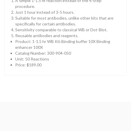
A simple 1-1.5 hr reaction instead of the 4-step
procedure.
Just 1 hour instead of 3-5 hours.
Suitable for most antibodies, unlike other kits that are
specifically for certain antibodies.
Sensitivity comparable to classical WB or Dot-Blot.
Reusable antibodies and reagents.
Product: 1-1.5 hr WB Kit:Binding buffer 10X Binding
enhancer 100X
Catalog Number: 300-904-050
Unit: 50 Reactions
Price: $189.00