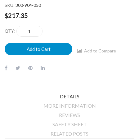
SKU
300-904-050
$217.35
QTY
Add to Cart
Add to Compare
DETAILS
MORE INFORMATION
REVIEWS
SAFETY SHEET
RELATED POSTS