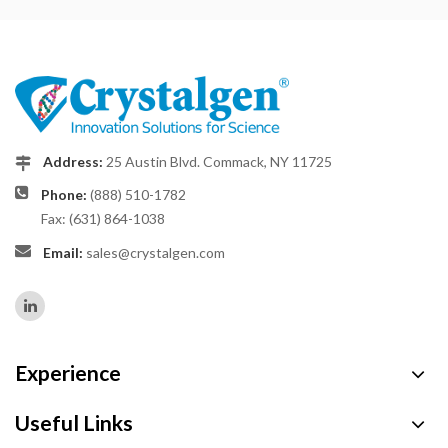
Address:
25 Austin Blvd. Commack, NY 11725
Phone:
(888) 510-1782
Fax: (631) 864-1038
Email:
sales@crystalgen.com
Experience
Useful Links