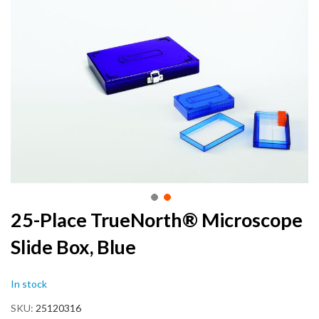
the
end
of
the
images
gallery
Skip
25-Place TrueNorth® Microscope
to
Slide Box, Blue
the
beginning
of
In stock
the
images
SKU
25120316
gallery