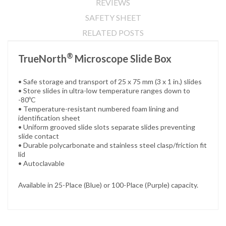
REVIEWS
SAFETY SHEET
RELATED POSTS
®
TrueNorth
Microscope Slide Box
• Safe storage and transport of 25 x 75 mm (3 x 1 in.) slides
• Store slides in ultra-low temperature ranges down to
-80ºC
• Temperature-resistant numbered foam lining and
identification sheet
• Uniform grooved slide slots separate slides preventing
slide contact
• Durable polycarbonate and stainless steel clasp/friction fit
lid
• Autoclavable
Available in 25-Place (Blue) or 100-Place (Purple) capacity.