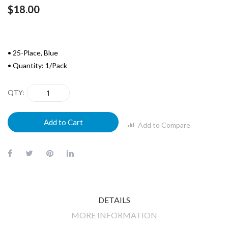
$18.00
• 25-Place, Blue
• Quantity: 1/Pack
QTY
Add to Cart
Add to Compare
DETAILS
MORE INFORMATION