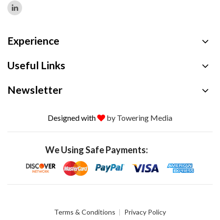
Experience
Useful Links
Newsletter
Designed with
by Towering Media
We Using Safe Payments:
Terms & Conditions
Privacy Policy