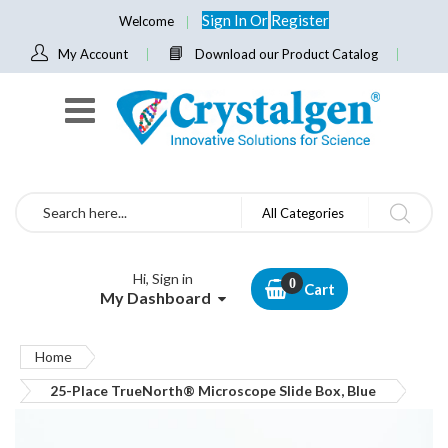
Sign In
Or
Register
Welcome
My Account
Download our Product Catalog
Search
All Categories
Hi, Sign in
Cart
My Dashboard
Home
25-Place TrueNorth® Microscope Slide Box, Blue
Skip
to