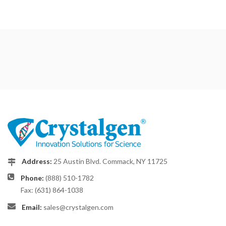
Address:
25 Austin Blvd. Commack, NY 11725
Phone:
(888) 510-1782
Fax: (631) 864-1038
Email:
sales@crystalgen.com