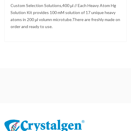
Custom Selection Solutions,400 μl // Each Heavy Atom Hg
Solution Kit provides 100 mM solution of 17 unique heavy
atoms in 200 μl volumn microtube.There are freshly made on
order and ready to use.