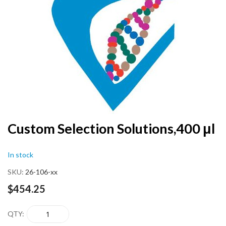
end
of
the
images
gallery
Skip
Custom Selection Solutions,400 μl
to
the
In stock
beginning
of
SKU
26-106-xx
the
images
$454.25
gallery
QTY