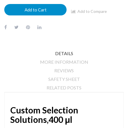
Add to Cart
Add to Compare
DETAILS
MORE INFORMATION
REVIEWS
SAFETY SHEET
RELATED POSTS
Custom Selection
Solutions,400 μl