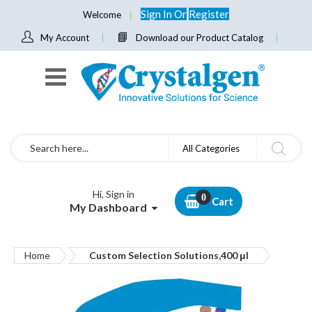
Sign In
Or
Register
Welcome
My Account
Download our Product Catalog
Search
All Categories
Hi, Sign in
Cart
My Dashboard
Home
Custom Selection Solutions,400 μl
Skip
to
the