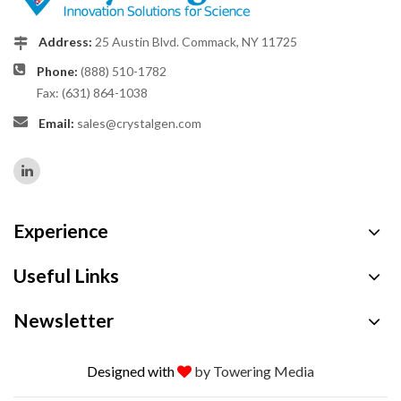
Address:
25 Austin Blvd. Commack, NY 11725
Phone:
(888) 510-1782
Fax: (631) 864-1038
Email:
sales@crystalgen.com
Experience
Useful Links
Newsletter
Designed with
by Towering Media