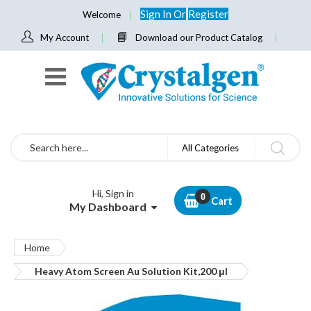
Sign In
Or
Register
Welcome
My Account
Download our Product Catalog
Search
All Categories
Hi, Sign in
Cart
My Dashboard
Home
Heavy Atom Screen Au Solution Kit,200 μl
Skip
to