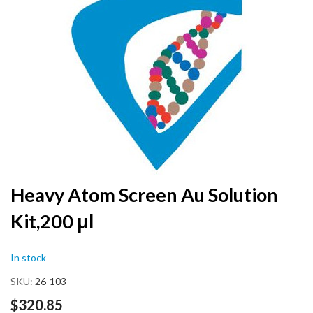
the
end
of
the
images
gallery
Skip
Heavy Atom Screen Au Solution
to
Kit,200 μl
the
beginning
of
In stock
the
images
SKU
26-103
gallery
$320.85