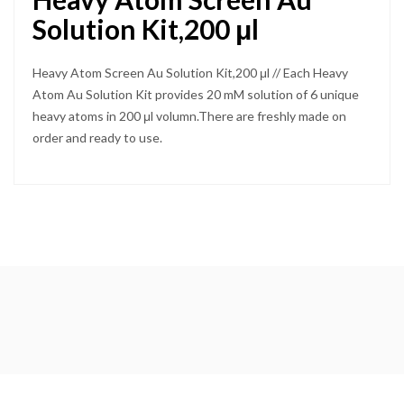
Solution Kit,200 μl
Heavy Atom Screen Au Solution Kit,200 μl // Each Heavy
Atom Au Solution Kit provides 20 mM solution of 6 unique
heavy atoms in 200 μl volumn.There are freshly made on
order and ready to use.