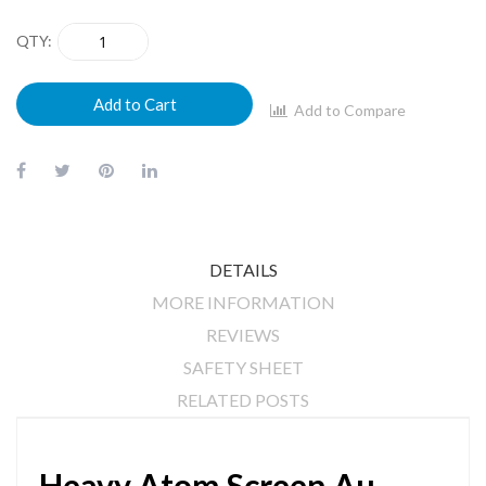
QTY
Add to Cart
Add to Compare
DETAILS
MORE INFORMATION
REVIEWS
SAFETY SHEET
RELATED POSTS
Heavy Atom Screen Au