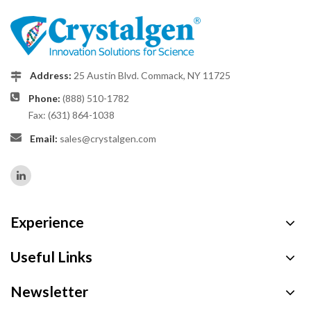
Address:
25 Austin Blvd. Commack, NY 11725
Phone:
(888) 510-1782
Fax: (631) 864-1038
Email:
sales@crystalgen.com
Experience
Useful Links
Newsletter