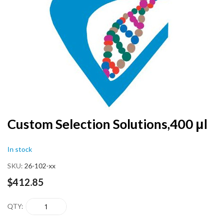
end
of
the
images
gallery
Skip
Custom Selection Solutions,400 μl
to
the
In stock
beginning
of
SKU
26-102-xx
the
images
$412.85
gallery
QTY