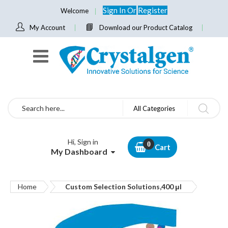
Sign In
Or
Register
Welcome
My Account
Download our Product Catalog
Search
All Categories
Hi, Sign in
Cart
My Dashboard
Home
Custom Selection Solutions,400 μl
Skip
to
the