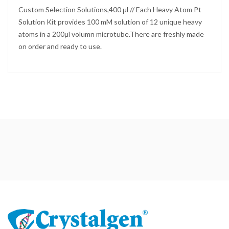
Custom Selection Solutions,400 μl // Each Heavy Atom Pt
Solution Kit provides 100 mM solution of 12 unique heavy
atoms in a 200μl volumn microtube.There are freshly made
on order and ready to use.