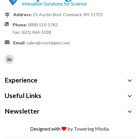
Address:
25 Austin Blvd. Commack, NY 11725
Phone:
(888) 510-1782
Fax: (631) 864-1038
Email:
sales@crystalgen.com
Experience
Useful Links
Newsletter
Designed with
by Towering Media