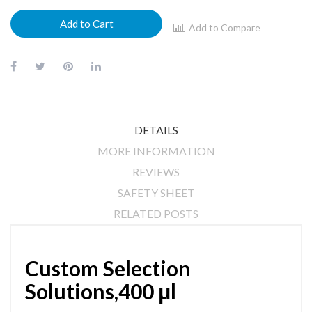
Add to Cart
Add to Compare
DETAILS
MORE INFORMATION
REVIEWS
SAFETY SHEET
RELATED POSTS
Custom Selection
Solutions,400 μl