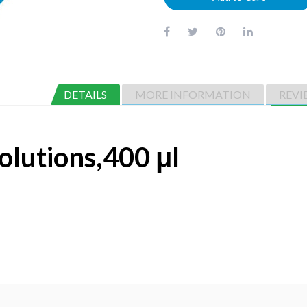
DETAILS
MORE INFORMATION
REVI
olutions,400 μl