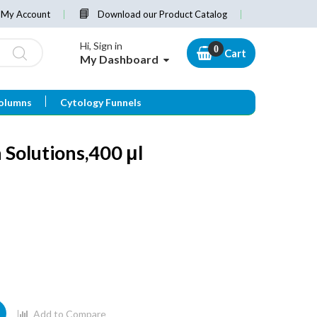
My Account
Download our Product Catalog
Hi, Sign in
Cart
My Dashboard
olumns
Cytology Funnels
 Solutions,400 μl
Add to Compare