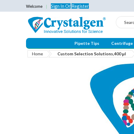
Sign In
Or
Register
Welcome
Search
Pipette Tips
Centrifuge
Home
Custom Selection Solutions,400 μl
Skip
to
the
end
of
the
images
gallery