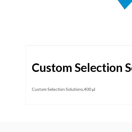
Skip
to
the
beginning
of
the
images
gallery
Custom Selection S
Custom Selection Solutions,400 μl