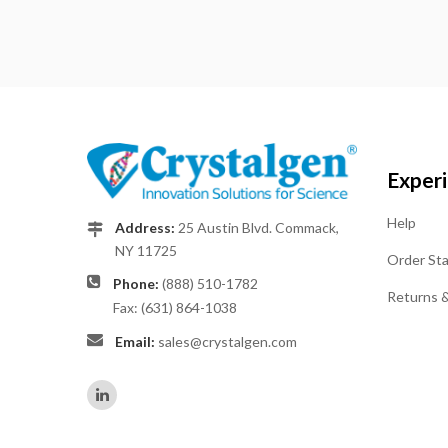
Exper
Help
Address:
25 Austin Blvd. Commack,
NY 11725
Order St
Phone:
(888) 510-1782
Returns 
Fax: (631) 864-1038
Email:
sales@crystalgen.com