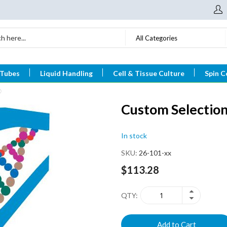
All Categories
 Tubes
Liquid Handling
Cell & Tissue Culture
Spin C
Custom Selection
In stock
SKU
26-101-xx
$113.28
QTY
Add to Cart