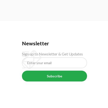
Newsletter
Sign up to Newsletter & Get Updates
Subscribe