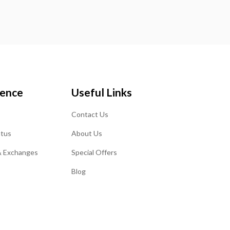
ience
Useful Links
Contact Us
atus
About Us
& Exchanges
Special Offers
Blog