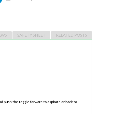
EWS
SAFETY SHEET
RELATED POSTS
nd push the toggle forward to aspirate or back to