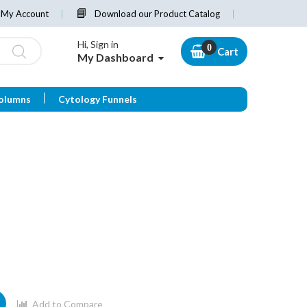
My Account
Download our Product Catalog
Hi, Sign in
Cart
My Dashboard
olumns
Cytology Funnels
Add to Compare