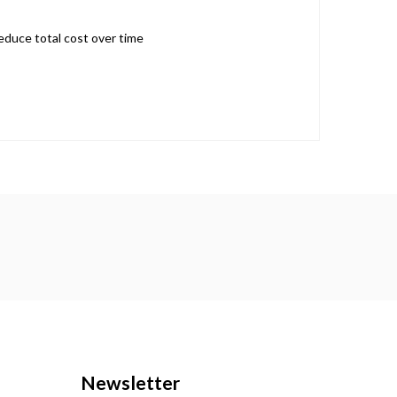
reduce total cost over time
Newsletter