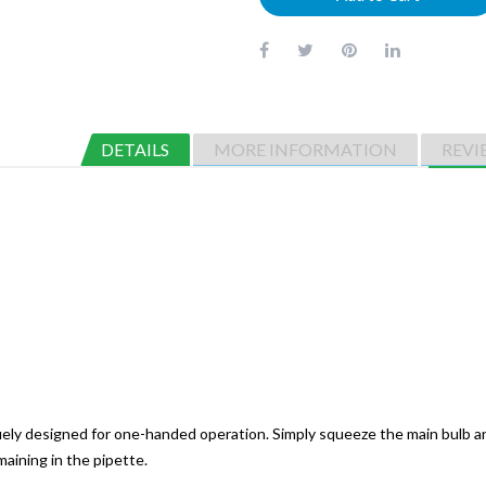
DETAILS
MORE INFORMATION
REVI
quely designed for one-handed operation. Simply squeeze the main bulb a
aining in the pipette.