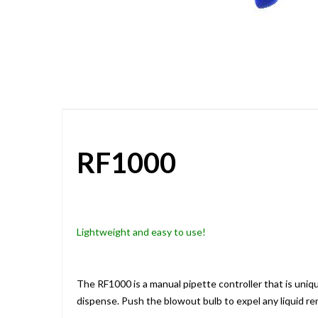
Skip
to
the
beginning
of
the
images
gallery
RF1000
Lightweight and easy to use!
The RF1000 is a manual pipette controller that is uni
dispense. Push the blowout bulb to expel any liquid rem