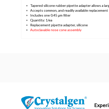
Tapered silicone rubber pipette adapter allows a la
Accepts common, and readily available replacement fi
Includes one 0.45 μm filter
Quantity: 1/ea
Replacement pipette adapter, silicone
Autoclavable nose cone assembly
Exper