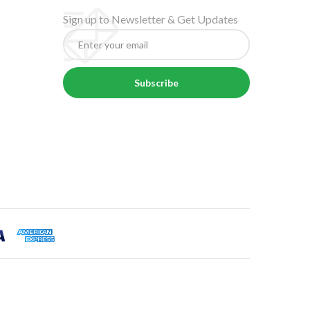
Sign up to Newsletter & Get Updates
Subscribe