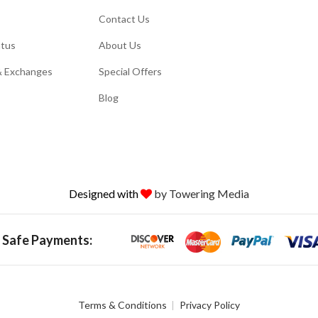
Contact Us
atus
About Us
& Exchanges
Special Offers
Blog
Designed with
by Towering Media
 Safe Payments:
Terms & Conditions
Privacy Policy