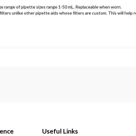
rge range of pipette sizes range 1-50 mL. Replaceable when worn.
lters unlike other pipette aids whose filters are custom. This will help 
ience
Useful Links