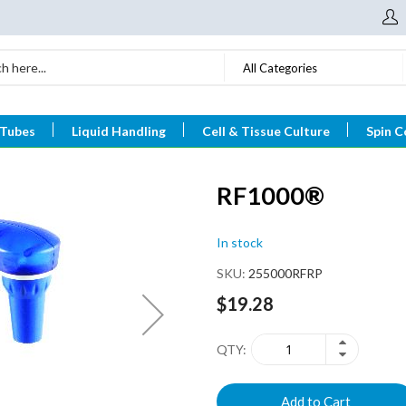
All Categories
 Tubes
Liquid Handling
Cell & Tissue Culture
Spin C
RF1000®
In stock
SKU
255000RFRP
$19.28
QTY
Add to Cart