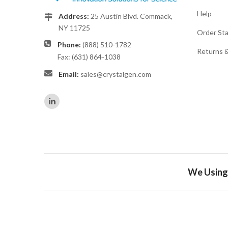
Help
Address:
25 Austin Blvd. Commack,
NY 11725
Order St
Phone:
(888) 510-1782
Returns 
Fax: (631) 864-1038
Email:
sales@crystalgen.com
We Using