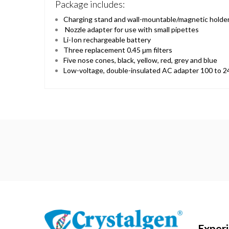
Package includes:
Charging stand and wall-mountable/magnetic holde
Nozzle adapter for use with small pipettes
Li-Ion rechargeable battery
Three replacement 0.45 μm filters
Five nose cones, black, yellow, red, grey and blue
Low-voltage, double-insulated AC adapter 100 to 2
Exper