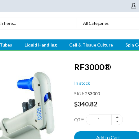
All Categories
 Tubes
Liquid Handling
Cell & Tissue Culture
Spin C
RF3000®
In stock
SKU
253000
$340.82
QTY
Add to Cart