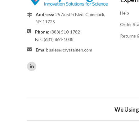
Help
Address:
25 Austin Blvd. Commack,
NY 11725
Order St
Phone:
(888) 510-1782
Returns 
Fax: (631) 864-1038
Email:
sales@crystalgen.com
We Using