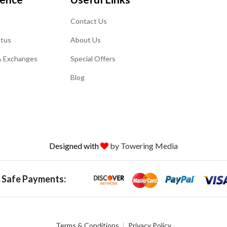
Contact Us
atus
About Us
& Exchanges
Special Offers
Blog
Designed with
by Towering Media
 Safe Payments:
Terms & Conditions
Privacy Policy