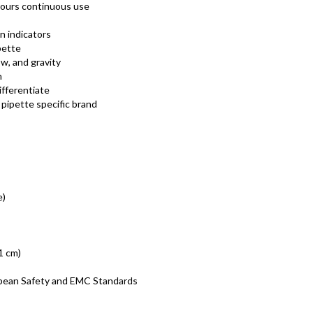
 hours continuous use
n indicators
pette
w, and gravity
n
ifferentiate
a pipette specific brand
e)
.1 cm)
opean Safety and EMC Standards