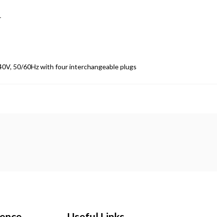
r
40V, 50/60Hz with four interchangeable plugs
ience
Useful Links