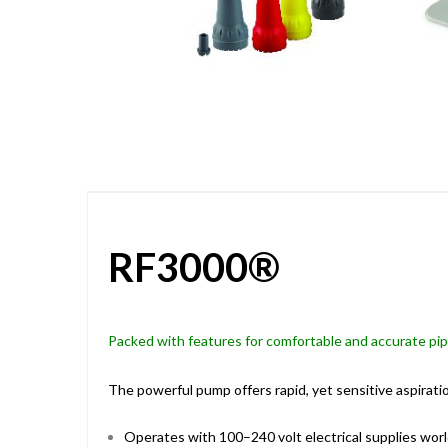
Skip
to
the
beginning
of
the
images
gallery
RF3000®
Packed with features for comfortable and accurate pi
The powerful pump offers rapid, yet sensitive aspiratio
Operates with 100–240 volt electrical supplies wor