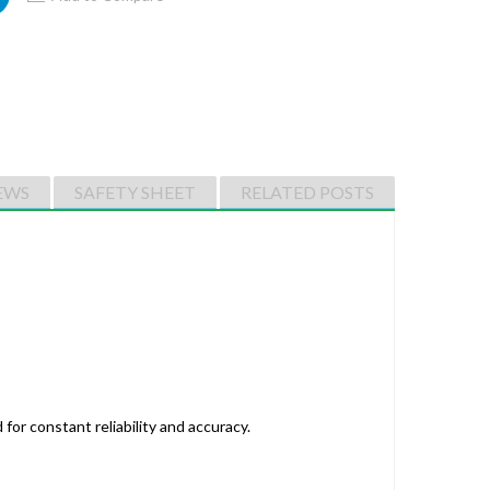
EWS
SAFETY SHEET
RELATED POSTS
for constant reliability and accuracy.