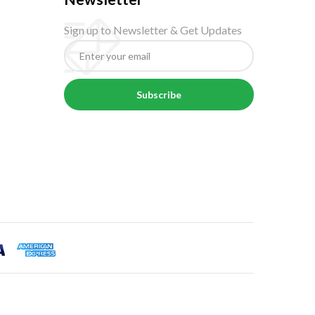
Sign up to Newsletter & Get Updates
Subscribe