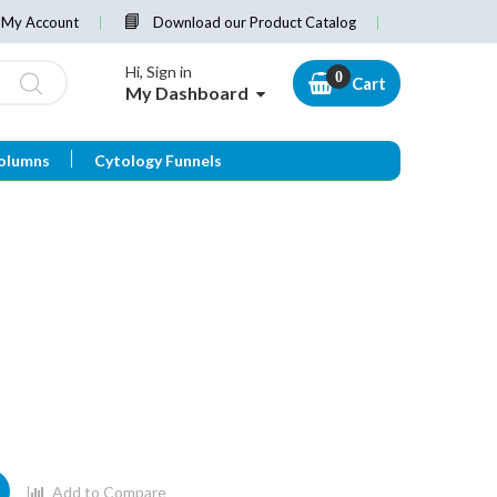
My Account
Download our Product Catalog
Hi, Sign in
Cart
My Dashboard
olumns
Cytology Funnels
Add to Compare