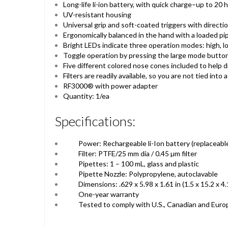
Long-life li-ion battery, with quick charge–up to 20
UV-resistant housing
Universal grip and soft-coated triggers with directio
Ergonomically balanced in the hand with a loaded pi
Bright LEDs indicate three operation modes: high, lo
Toggle operation by pressing the large mode butto
Five different colored nose cones included to help d
Filters are readily available, so you are not tied into 
RF3000® with power adapter
Quantity: 1/ea
Specifications:
Power: Rechargeable li-Ion battery (replaceabl
Filter: PTFE/25 mm dia / 0.45 µm filter
Pipettes: 1 – 100 mL, glass and plastic
Pipette Nozzle: Polypropylene, autoclavable
Dimensions: .629 x 5.98 x 1.61 in (1.5 x 15.2 x 4
One-year warranty
Tested to comply with U.S., Canadian and Eur