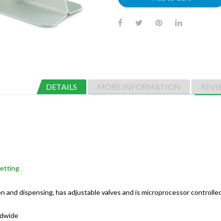
DETAILS
MORE INFORMATION
REVI
petting
n and dispensing, has adjustable valves and is microprocessor controlled 
ldwide