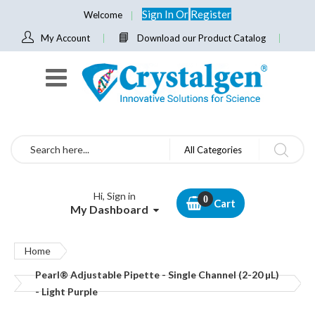
Sign In
Or
Register
Welcome
My Account
Download our Product Catalog
Search
All Categories
Hi, Sign in
Cart
My Dashboard
Home
Pearl® Adjustable Pipette - Single Channel (2-20 µL)
- Light Purple
Skip