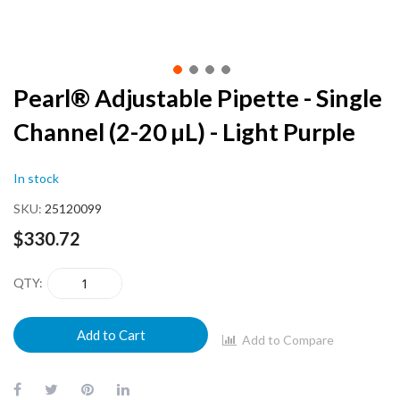
Skip
Pearl® Adjustable Pipette - Single
to
Channel (2-20 µL) - Light Purple
the
beginning
of
In stock
the
images
SKU
25120099
gallery
$330.72
QTY
Add to Cart
Add to Compare