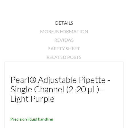
DETAILS
MORE INFORMATION
REVIEWS
SAFETY SHEET
RELATED POSTS
Pearl® Adjustable Pipette -
Single Channel (2-20 µL) -
Light Purple
Precision liquid handling