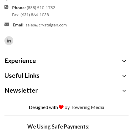
Phone:
(888) 510-1782
Fax: (631) 864-1038
Email:
sales@crystalgen.com
Experience
Useful Links
Newsletter
Designed with
by Towering Media
We Using Safe Payments: