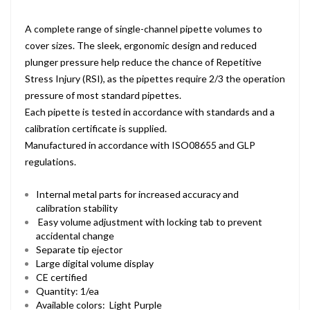
A complete range of single-channel pipette volumes to
cover sizes. The sleek, ergonomic design and reduced
plunger pressure help reduce the chance of Repetitive
Stress Injury (RSI), as the pipettes require 2/3 the operation
pressure of most standard pipettes.
Each pipette is tested in accordance with standards and a
calibration certificate is supplied.
Manufactured in accordance with ISO08655 and GLP
regulations.
Internal metal parts for increased accuracy and
calibration stability
Easy volume adjustment with locking tab to prevent
accidental change
Separate tip ejector
Large digital volume display
CE certified
Quantity: 1/ea
Available colors: Light Purple