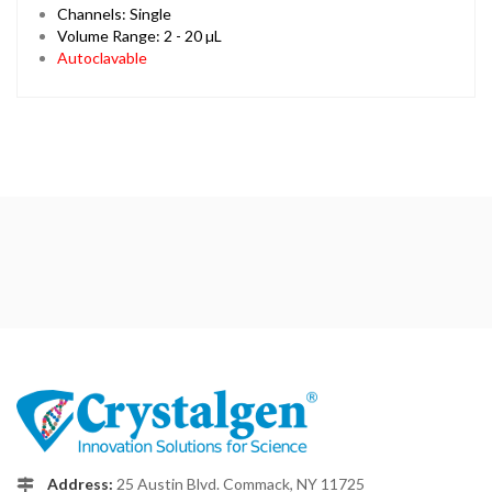
Channels: Single
Volume Range: 2 - 20 µL
Autoclavable
Address:
25 Austin Blvd. Commack, NY 11725