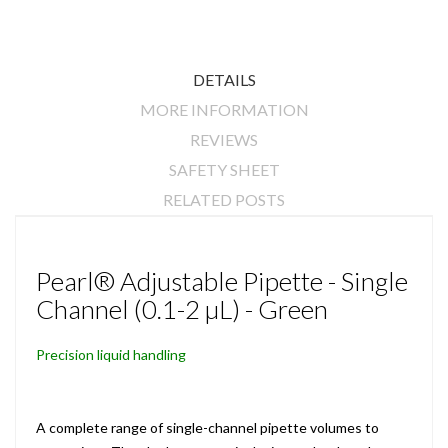
DETAILS
MORE INFORMATION
REVIEWS
SAFETY SHEET
RELATED POSTS
Pearl® Adjustable Pipette - Single
Channel (0.1-2 µL) - Green
Precision liquid handling
A complete range of single-channel pipette volumes to