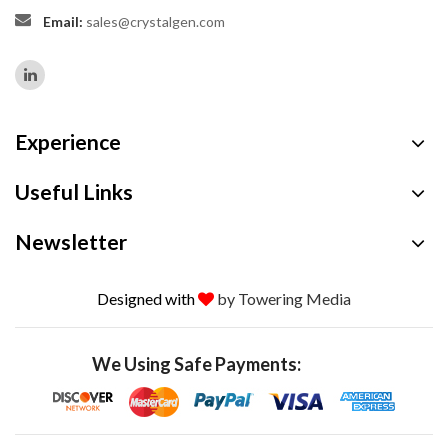
Email:
sales@crystalgen.com
Experience
Useful Links
Newsletter
Designed with
by Towering Media
We Using Safe Payments: