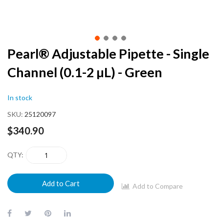
Skip
Pearl® Adjustable Pipette - Single
to
Channel (0.1-2 µL) - Green
the
beginning
of
In stock
the
images
SKU
25120097
gallery
$340.90
QTY
Add to Cart
Add to Compare