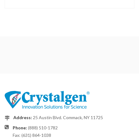
Address:
25 Austin Blvd. Commack, NY 11725
Phone:
(888) 510-1782
Fax: (631) 864-1038