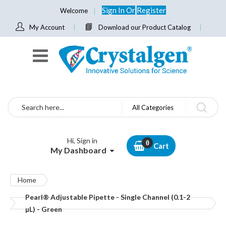
Sign In
Or
Register
Welcome
My Account
Download our Product Catalog
Search
All Categories
Hi, Sign in
Cart
My Dashboard
Home
Pearl® Adjustable Pipette - Single Channel (0.1-2
µL) - Green
Skip