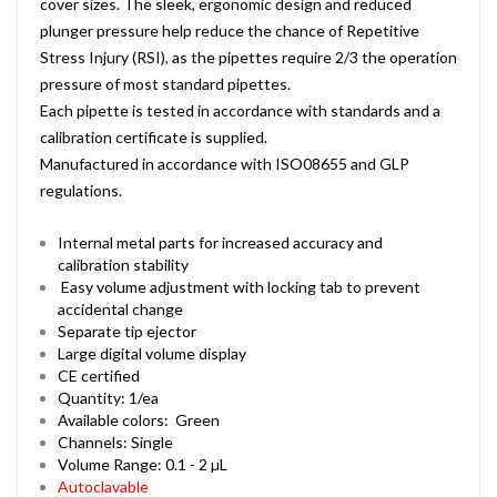
cover sizes. The sleek, ergonomic design and reduced
plunger pressure help reduce the chance of Repetitive
Stress Injury (RSI), as the pipettes require 2/3 the operation
pressure of most standard pipettes.
Each pipette is tested in accordance with standards and a
calibration certificate is supplied.
Manufactured in accordance with ISO08655 and GLP
regulations.
Internal metal parts for increased accuracy and
calibration stability
Easy volume adjustment with locking tab to prevent
accidental change
Separate tip ejector
Large digital volume display
CE certified
Quantity: 1/ea
Available colors: Green
Channels: Single
Volume Range: 0.1 - 2 µL
Autoclavable