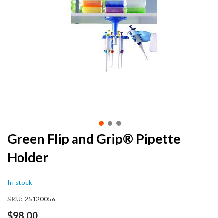
end
of
the
images
gallery
Skip
Green Flip and Grip® Pipette
to
Holder
the
beginning
of
In stock
the
images
SKU
25120056
gallery
$98.00