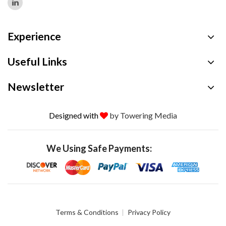
Experience
Useful Links
Newsletter
Designed with
by Towering Media
We Using Safe Payments:
Terms & Conditions
Privacy Policy