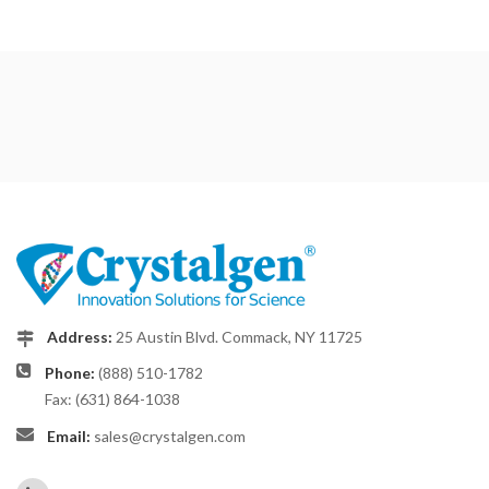
Address:
25 Austin Blvd. Commack, NY 11725
Phone:
(888) 510-1782
Fax: (631) 864-1038
Email:
sales@crystalgen.com