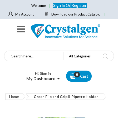
Sign In
Or
Register
Welcome
My Account
Download our Product Catalog
Search
All Categories
Hi, Sign in
Cart
My Dashboard
Home
Green Flip and Grip® Pipette Holder
Skip
to
the