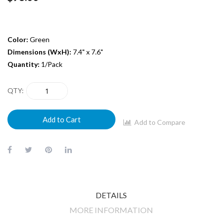
Color:
Green
Dimensions (WxH):
7.4" x 7.6"
Quantity:
1/Pack
QTY
Add to Cart
Add to Compare
DETAILS
MORE INFORMATION