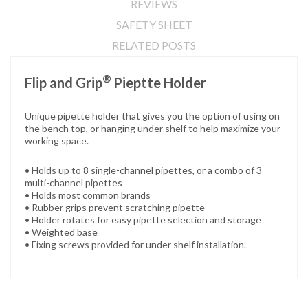
REVIEWS
SAFETY SHEET
RELATED POSTS
®
Flip and Grip
Pieptte Holder
Unique pipette holder that gives you the option of using on
the bench top, or hanging under shelf to help maximize your
working space.
• Holds up to 8 single-channel pipettes, or a combo of 3
multi-channel pipettes
• Holds most common brands
• Rubber grips prevent scratching pipette
• Holder rotates for easy pipette selection and storage
• Weighted base
• Fixing screws provided for under shelf installation.