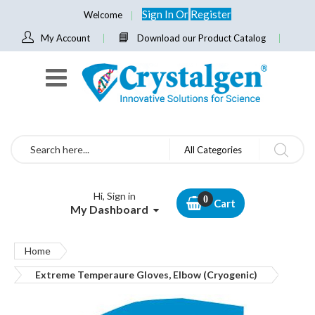
Sign In
Or
Register
Welcome
My Account
Download our Product Catalog
Search
All Categories
Hi, Sign in
Cart
My Dashboard
Home
Extreme Temperaure Gloves, Elbow (Cryogenic)
Skip
to