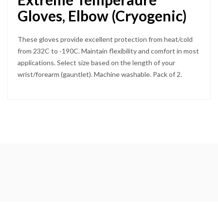
Gloves, Elbow (Cryogenic)
These gloves provide excellent protection from heat/cold
from 232C to -190C. Maintain flexibility and comfort in most
applications. Select size based on the length of your
wrist/forearm (gauntlet). Machine washable. Pack of 2.