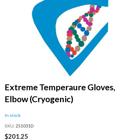
the
end
of
the
images
gallery
Skip
Extreme Temperaure Gloves,
to
Elbow (Cryogenic)
the
beginning
of
In stock
the
images
SKU
251031D
gallery
$201.25