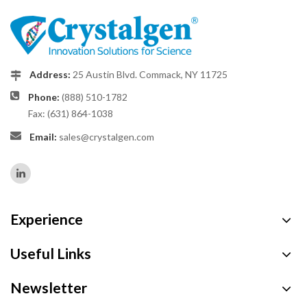
Address:
25 Austin Blvd. Commack, NY 11725
Phone:
(888) 510-1782
Fax: (631) 864-1038
Email:
sales@crystalgen.com
Experience
Useful Links
Newsletter