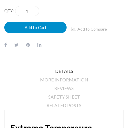
QTY
Add to Cart
Add to Compare
DETAILS
MORE INFORMATION
REVIEWS
SAFETY SHEET
RELATED POSTS
Extreme Temperaure