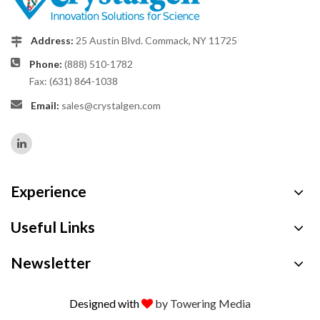
Address:
25 Austin Blvd. Commack, NY 11725
Phone:
(888) 510-1782
Fax: (631) 864-1038
Email:
sales@crystalgen.com
Experience
Useful Links
Newsletter
Designed with
by Towering Media