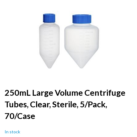
to
the
end
of
the
images
gallery
Skip
250mL Large Volume Centrifuge
to
Tubes, Clear, Sterile, 5/Pack,
the
beginning
70/Case
of
the
images
In stock
gallery