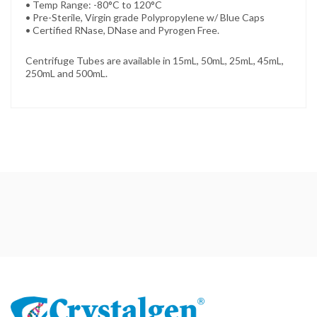
• Temp Range: -80°C to 120°C
• Pre-Sterile, Virgin grade Polypropylene w/ Blue Caps
• Certified RNase, DNase and Pyrogen Free.
Centrifuge Tubes are available in 15mL, 50mL, 25mL, 45mL,
250mL and 500mL.