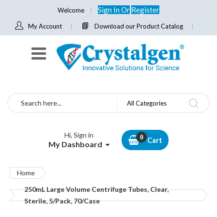
Sign In
Or
Register
Welcome
My Account
Download our Product Catalog
Search
All Categories
Hi, Sign in
Cart
My Dashboard
Home
250mL Large Volume Centrifuge Tubes, Clear,
Sterile, 5/Pack, 70/Case
Skip