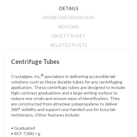
DETAILS
MORE INFORMATION
REVIEWS
SAFETY SHEET
RELATED POSTS
Centrifuge Tubes
®
Crystalgen, Inc.
specializes in delivering accessible lab
solutions such as these durable tubes for any centrifuging
application. These centrifuge tubes are designed to include
high-contrast graduations and a large writing surface to
reduce eye strain and ensure ease of identification. They
are constructed from ultraclear polypropylene to deliver
360° visibility and support one-handed use for busy lab
technicians. Other features include:
• Graduated
• RCF 7,000 × g