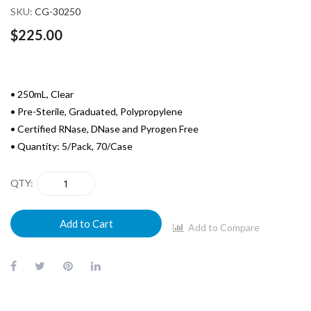
SKU
CG-30250
$225.00
• 250mL, Clear
• Pre-Sterile, Graduated, Polypropylene
• Certified RNase, DNase and Pyrogen Free
• Quantity: 5/Pack, 70/Case
QTY
Add to Cart
Add to Compare