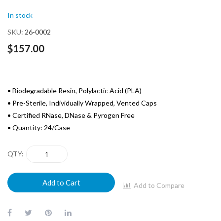
of
In stock
the
images
SKU
26-0002
gallery
$157.00
• Biodegradable Resin, Polylactic Acid (PLA)
• Pre-Sterile, Individually Wrapped, Vented Caps
• Certified RNase, DNase & Pyrogen Free
• Quantity: 24/Case
QTY
Add to Cart
Add to Compare