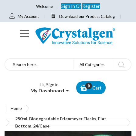
Sign In
Or
Register
Welcome
My Account
Download our Product Catalog
Search
All Categories
Hi, Sign in
Cart
My Dashboard
Home
250mL Biodegradable Erlenmeyer Flasks, Flat
Bottom, 24/Case
Skip