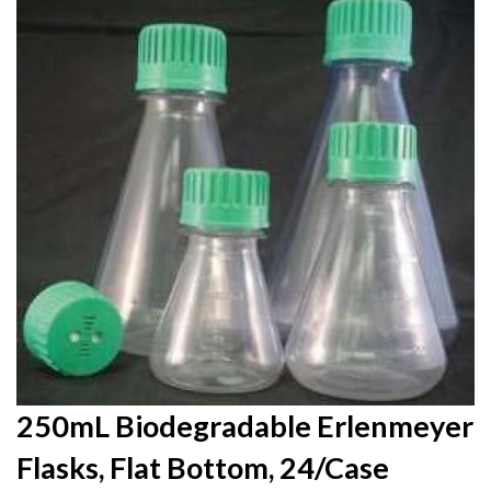
to
the
end
of
the
images
gallery
Skip
250mL Biodegradable Erlenmeyer
to
Flasks, Flat Bottom, 24/Case
the
beginning