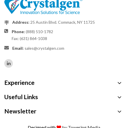
Address:
25 Austin Blvd. Commack, NY 11725
Phone:
(888) 510-1782
Fax: (631) 864-1038
Email:
sales@crystalgen.com
Experience
Useful Links
Newsletter
Designed with
by Towering Media