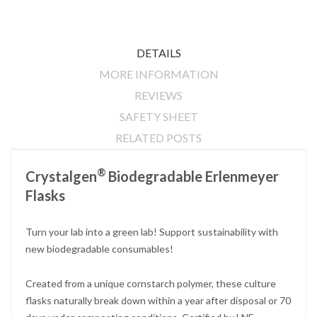
DETAILS
MORE INFORMATION
REVIEWS
SAFETY SHEET
RELATED POSTS
®
Crystalgen
Biodegradable Erlenmeyer
Flasks
Turn your lab into a green lab! Support sustainability with
new biodegradable consumables!
Created from a unique cornstarch polymer, these culture
flasks naturally break down within a year after disposal or 70