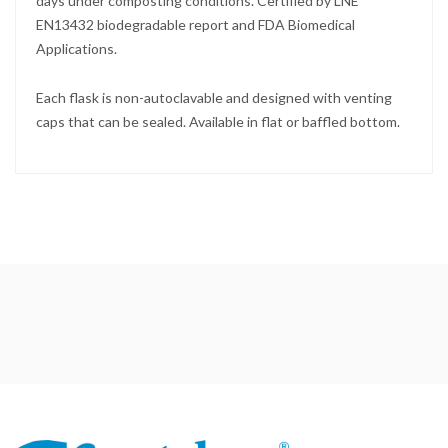
days under composting conditions. Certified by LNE
EN13432 biodegradable report and FDA Biomedical
Applications.
Each flask is non-autoclavable and designed with venting
caps that can be sealed. Available in flat or baffled bottom.