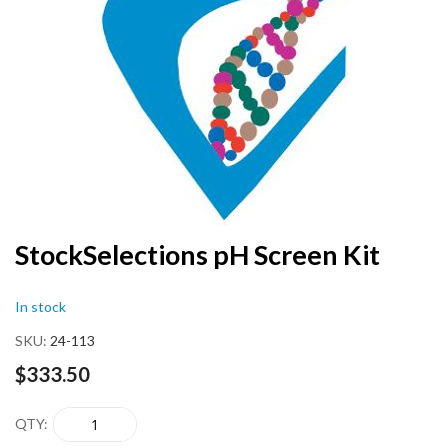
end
of
the
images
gallery
Skip
StockSelections pH Screen Kit
to
the
In stock
beginning
of
SKU
24-113
the
images
$333.50
gallery
QTY