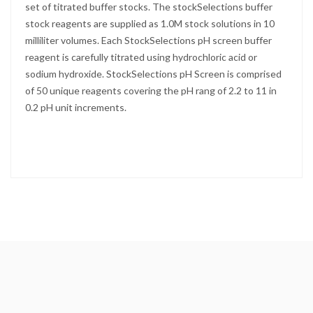
set of titrated buffer stocks. The stockSelections buffer
stock reagents are supplied as 1.0M stock solutions in 10
milliliter volumes. Each StockSelections pH screen buffer
reagent is carefully titrated using hydrochloric acid or
sodium hydroxide. StockSelections pH Screen is comprised
of 50 unique reagents covering the pH rang of 2.2 to 11 in
0.2 pH unit increments.