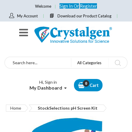
Sign In
Or
Register
Welcome
My Account
Download our Product Catalog
Search
All Categories
Hi, Sign in
Cart
My Dashboard
Home
StockSelections pH Screen Kit
Skip
to
the