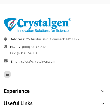
Address:
25 Austin Blvd. Commack, NY 11725
Phone:
(888) 510-1782
Fax: (631) 864-1038
Email:
sales@crystalgen.com
Experience
Useful Links