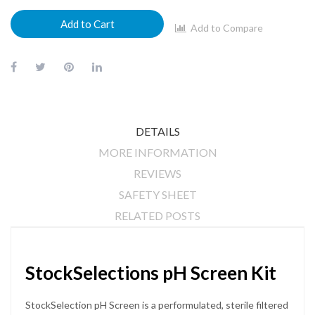
Add to Cart
Add to Compare
DETAILS
MORE INFORMATION
REVIEWS
SAFETY SHEET
RELATED POSTS
StockSelections pH Screen Kit
StockSelection pH Screen is a performulated, sterile filtered