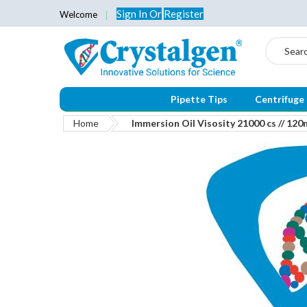
Sign In
Or
Register
Welcome
Search
Pipette Tips
Centrifuge
Home
Immersion Oil Visosity 21000 cs // 120
Skip
to
the
end
of
the
images
gallery