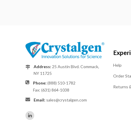
Exper
Help
Address:
25 Austin Blvd. Commack,
NY 11725
Order St
Phone:
(888) 510-1782
Returns 
Fax: (631) 864-1038
Email:
sales@crystalgen.com