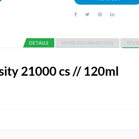
DETAILS
MORE INFORMATION
REVI
sity 21000 cs // 120ml