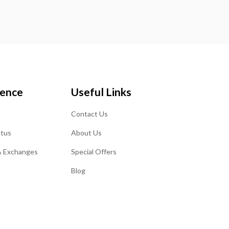
ience
Useful Links
Contact Us
atus
About Us
& Exchanges
Special Offers
Blog