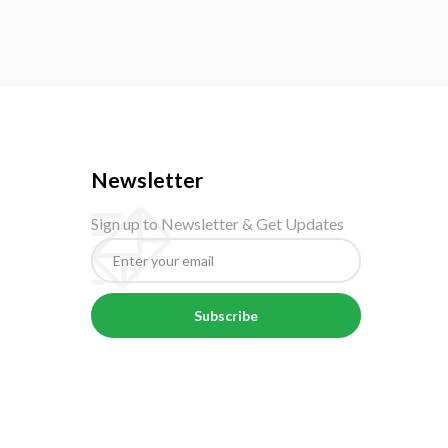
Newsletter
Sign up to Newsletter & Get Updates
Subscribe