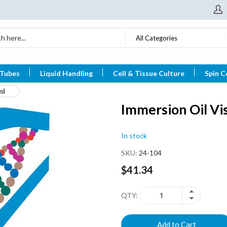
All Categories
 Tubes
Liquid Handling
Cell & Tissue Culture
Spin C
ml
Immersion Oil Vi
In stock
SKU
24-104
$41.34
QTY
Add to Cart