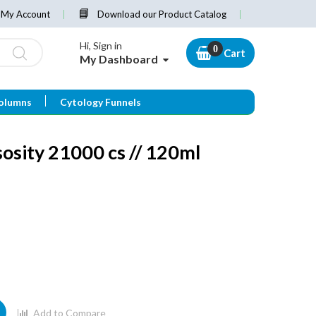
My Account
Download our Product Catalog
Hi, Sign in
Cart
My Dashboard
olumns
Cytology Funnels
sosity 21000 cs // 120ml
Add to Compare