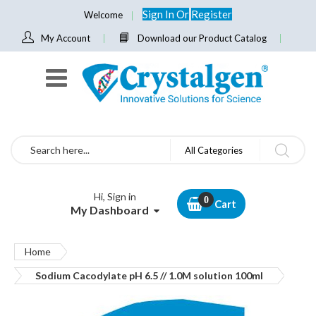
Sign In
Or
Register
Welcome
My Account
Download our Product Catalog
Search
All Categories
Hi, Sign in
Cart
My Dashboard
Home
Sodium Cacodylate pH 6.5 // 1.0M solution 100ml
Skip
to