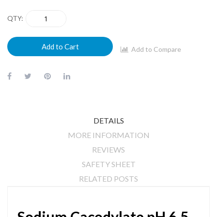
QTY
Add to Cart
Add to Compare
DETAILS
MORE INFORMATION
REVIEWS
SAFETY SHEET
RELATED POSTS
Sodium Cacodylate pH 6.5