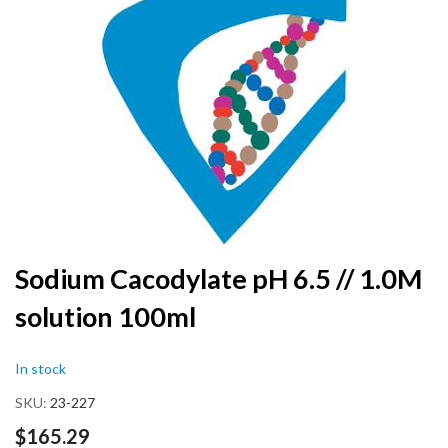
the
end
of
the
images
gallery
Skip
Sodium Cacodylate pH 6.5 // 1.0M
to
solution 100ml
the
beginning
of
In stock
the
images
SKU
23-227
gallery
$165.29