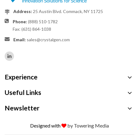
Address:
25 Austin Blvd. Commack, NY 11725
Phone:
(888) 510-1782
Fax: (631) 864-1038
Email:
sales@crystalgen.com
Experience
Useful Links
Newsletter
Designed with
by Towering Media