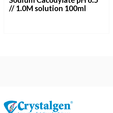
// 1.0M solution 100ml