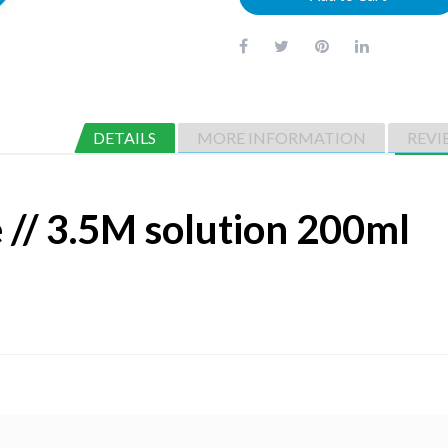
DETAILS
MORE INFORMATION
REVI
// 3.5M solution 200ml