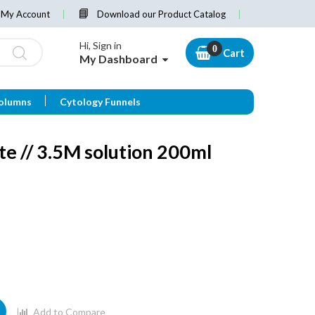
My Account
Download our Product Catalog
Hi, Sign in
Cart
My Dashboard
olumns
Cytology Funnels
e // 3.5M solution 200ml
Add to Compare