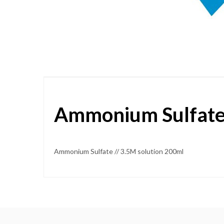
Skip
to
the
beginning
of
the
images
gallery
Ammonium Sulfate 
Ammonium Sulfate // 3.5M solution 200ml