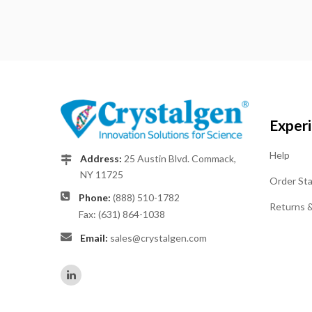
Exper
Help
Address:
25 Austin Blvd. Commack,
NY 11725
Order St
Phone:
(888) 510-1782
Returns 
Fax: (631) 864-1038
Email:
sales@crystalgen.com