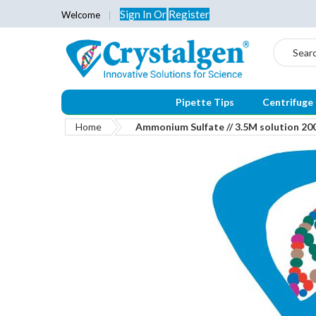
Sign In
Or
Register
Welcome
Search
Pipette Tips
Centrifuge
Home
Ammonium Sulfate // 3.5M solution 20
Skip
to
the
end
of
the
images
gallery