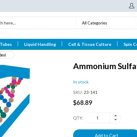
All Categories
 Tubes
Liquid Handling
Cell & Tissue Culture
Spin C
0ml
Ammonium Sulfat
In stock
SKU
23-141
$68.89
QTY
Add to Cart