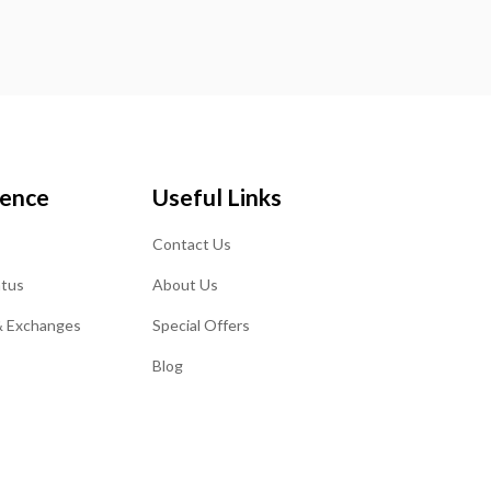
ience
Useful Links
Contact Us
atus
About Us
& Exchanges
Special Offers
Blog