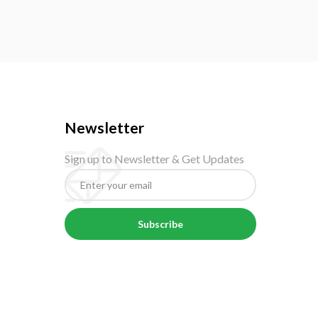
Newsletter
Sign up to Newsletter & Get Updates
Subscribe