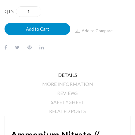
QTY
Add to Cart
Add to Compare
DETAILS
MORE INFORMATION
REVIEWS
SAFETY SHEET
RELATED POSTS
Ammonium Nitrate //