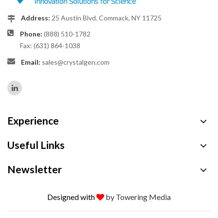
Address:
25 Austin Blvd. Commack, NY 11725
Phone:
(888) 510-1782
Fax: (631) 864-1038
Email:
sales@crystalgen.com
Experience
Useful Links
Newsletter
Designed with
by Towering Media