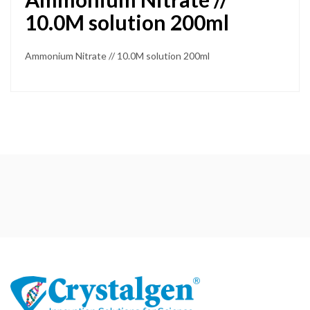
10.0M solution 200ml
Ammonium Nitrate // 10.0M solution 200ml