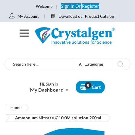
Sign In
Or
Register
Welcome
My Account
Download our Product Catalog
Search
All Categories
Hi, Sign in
Cart
My Dashboard
Home
Ammonium Nitrate // 10.0M solution 200ml
Skip
to