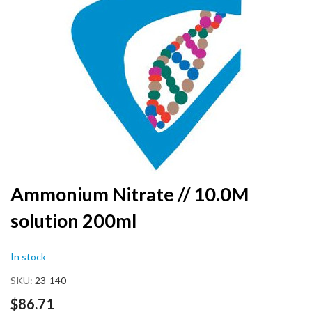
the
end
of
the
images
gallery
Skip
Ammonium Nitrate // 10.0M
to
solution 200ml
the
beginning
of
In stock
the
images
SKU
23-140
gallery
$86.71