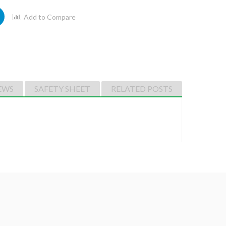
Add to Compare
EWS
SAFETY SHEET
RELATED POSTS