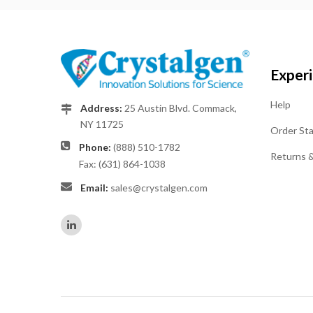
Exper
Help
Address:
25 Austin Blvd. Commack,
NY 11725
Order St
Phone:
(888) 510-1782
Returns 
Fax: (631) 864-1038
Email:
sales@crystalgen.com