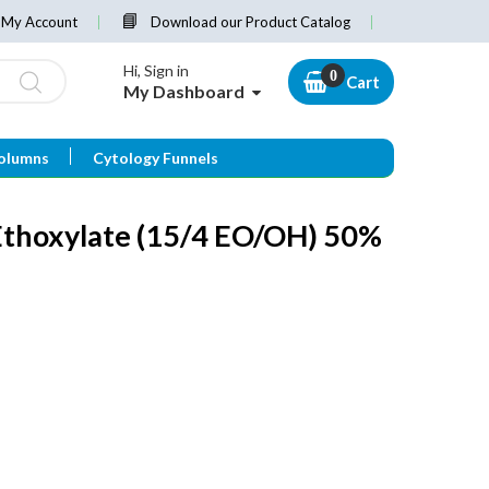
My Account
Download our Product Catalog
Hi, Sign in
Cart
My Dashboard
olumns
Cytology Funnels
Ethoxylate (15/4 EO/OH) 50%