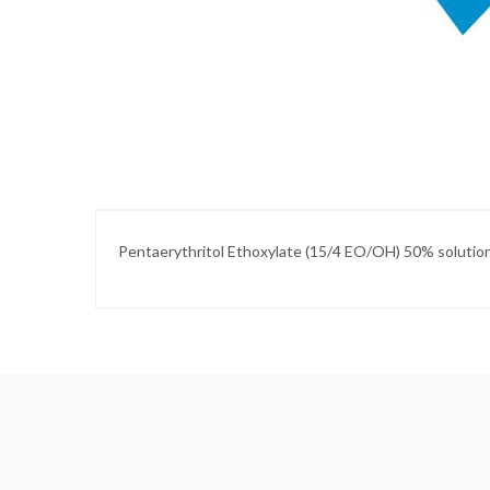
Skip
to
the
beginning
of
the
images
gallery
Pentaerythritol Ethoxylate (15/4 EO/OH) 50% solutio