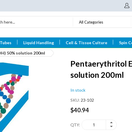
All Categories
 Tubes
Liquid Handling
Cell & Tissue Culture
Spin C
OH) 50% solution 200ml
Pentaerythritol 
solution 200ml
In stock
SKU
23-102
$40.94
QTY