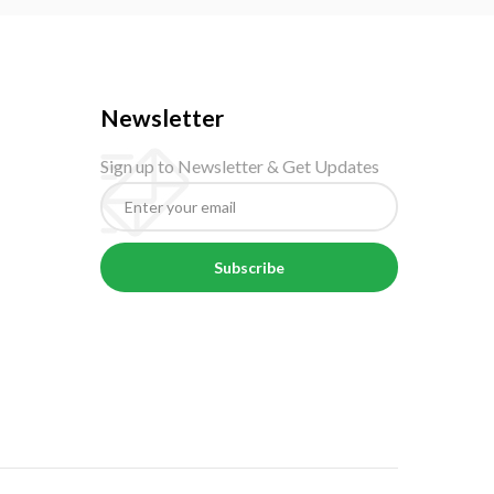
Newsletter
Sign up to Newsletter & Get Updates
Subscribe