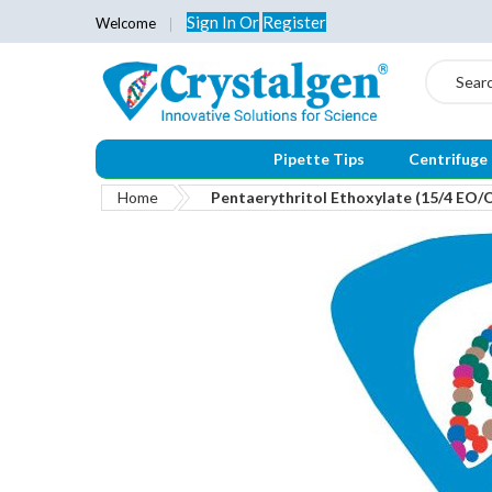
Sign In
Or
Register
Welcome
Search
Pipette Tips
Centrifuge
Home
Pentaerythritol Ethoxylate (15/4 EO/
Skip
to
the
end
of
the
images
gallery