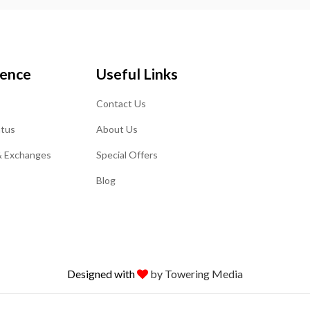
ience
Useful Links
Contact Us
atus
About Us
& Exchanges
Special Offers
Blog
Designed with
by Towering Media