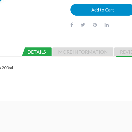
Add to Cart
DETAILS
MORE INFORMATION
REVI
n 200ml