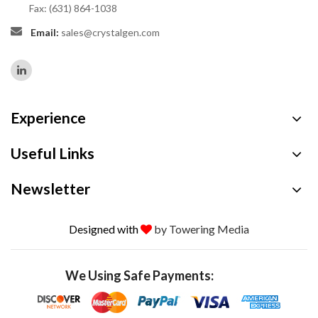
Fax: (631) 864-1038
Email:
sales@crystalgen.com
Experience
Useful Links
Newsletter
Designed with
by Towering Media
We Using Safe Payments: