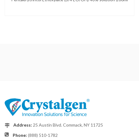
Address:
25 Austin Blvd. Commack, NY 11725
Phone:
(888) 510-1782