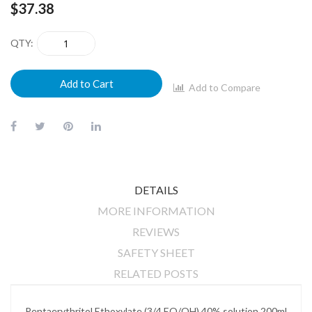
$37.38
QTY
Add to Cart
Add to Compare
DETAILS
MORE INFORMATION
REVIEWS
SAFETY SHEET
RELATED POSTS
Pentaerythritol Ethoxylate (3/4 EO/OH) 40% solution 200ml