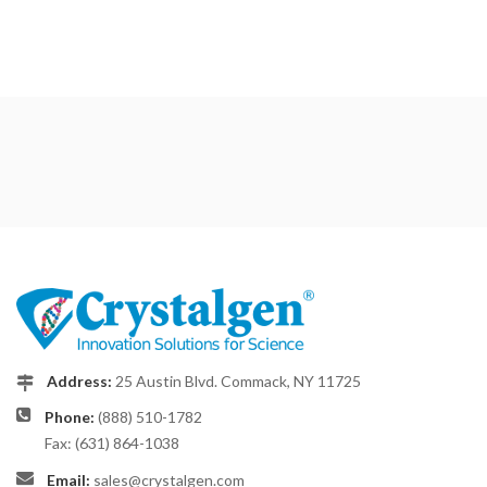
Address:
25 Austin Blvd. Commack, NY 11725
Phone:
(888) 510-1782
Fax: (631) 864-1038
Email:
sales@crystalgen.com