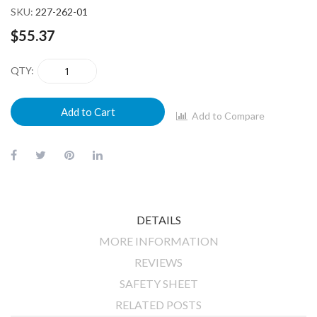
SKU
227-262-01
$55.37
QTY
Add to Cart
Add to Compare
DETAILS
MORE INFORMATION
REVIEWS
SAFETY SHEET
RELATED POSTS