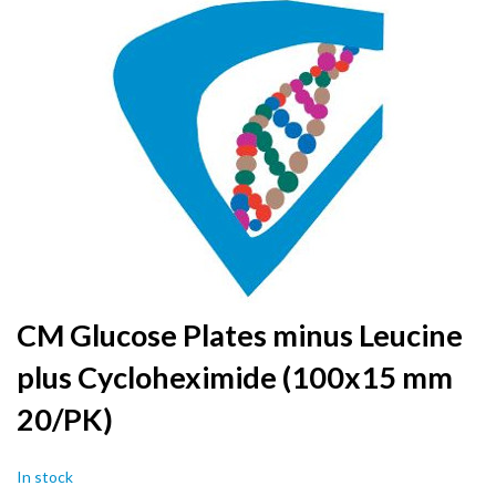
to
the
end
of
the
images
gallery
Skip
CM Glucose Plates minus Leucine
to
plus Cycloheximide (100x15 mm
the
beginning
20/PK)
of
the
images
In stock
gallery