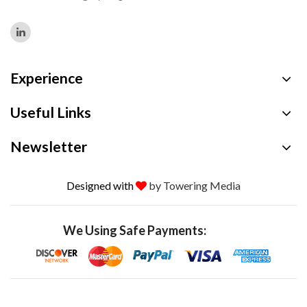
Experience
Useful Links
Newsletter
Designed with
by Towering Media
We Using Safe Payments: