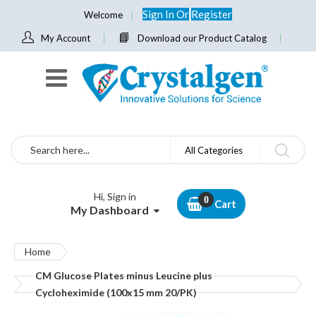
Sign In
Or
Register
Welcome
My Account
Download our Product Catalog
Search
All Categories
Hi, Sign in
Cart
My Dashboard
Home
CM Glucose Plates minus Leucine plus
Cycloheximide (100x15 mm 20/PK)
Skip