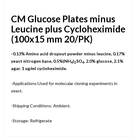
CM Glucose Plates minus
Leucine plus Cycloheximide
(100x15 mm 20/PK)
-0.13% Amino acid dropout powder minus leucine, 0.17%
yeast nitrogen base, 0.5%(NH
)
SO
, 2.0% glucose, 2.1%
4
2
4
agar. 1 ug/ml cycloheximide.
-Applications:Used for molecular cloning experiments in
yeast.
-Shipping Conditions: Ambient.
-Storage: Refrigerate