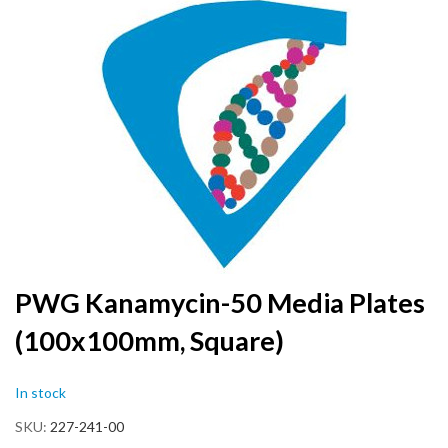
to
the
end
of
the
images
gallery
Skip
PWG Kanamycin-50 Media Plates
to
(100x100mm, Square)
the
beginning
of
In stock
the
images
SKU
227-241-00
gallery