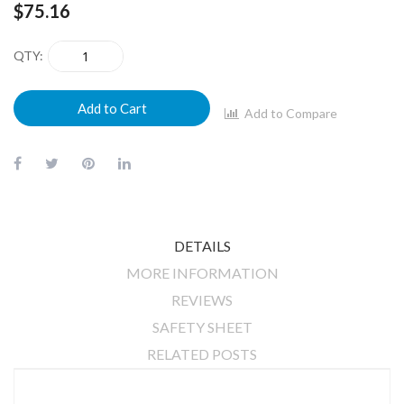
$75.16
QTY
Add to Cart
Add to Compare
DETAILS
MORE INFORMATION
REVIEWS
SAFETY SHEET
RELATED POSTS