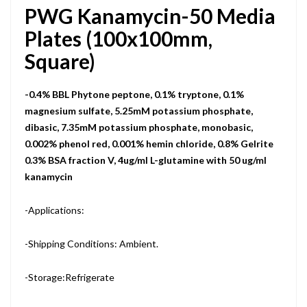
PWG Kanamycin-50 Media
Plates (100x100mm,
Square)
-0.4% BBL Phytone peptone, 0.1% tryptone, 0.1%
magnesium sulfate, 5.25mM potassium phosphate,
dibasic, 7.35mM potassium phosphate, monobasic,
0.002% phenol red, 0.001% hemin chloride, 0.8% Gelrite
0.3% BSA fraction V, 4ug/ml L-glutamine with 50 ug/ml
kanamycin
-Applications:
-Shipping Conditions: Ambient.
-Storage:Refrigerate