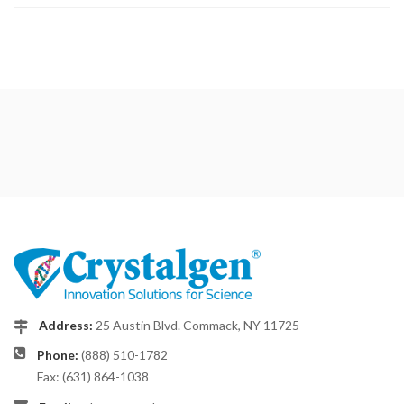
Address:
25 Austin Blvd. Commack, NY 11725
Phone:
(888) 510-1782
Fax: (631) 864-1038