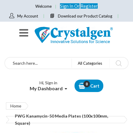
Sign In
Or
Register
Welcome
My Account
Download our Product Catalog
Search
All Categories
Hi, Sign in
Cart
My Dashboard
Home
PWG Kanamycin-50 Media Plates (100x100mm,
Square)
Skip