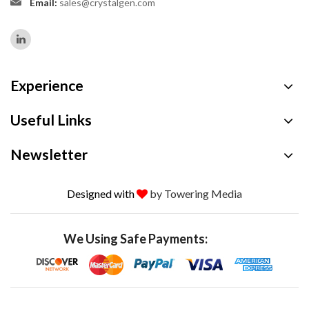
Email:
sales@crystalgen.com
Experience
Useful Links
Newsletter
Designed with
by Towering Media
We Using Safe Payments: