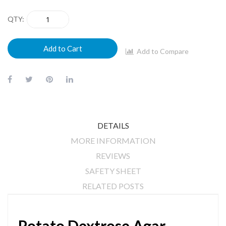
QTY
Add to Cart
Add to Compare
DETAILS
MORE INFORMATION
REVIEWS
SAFETY SHEET
RELATED POSTS
Potato Dextrose Agar