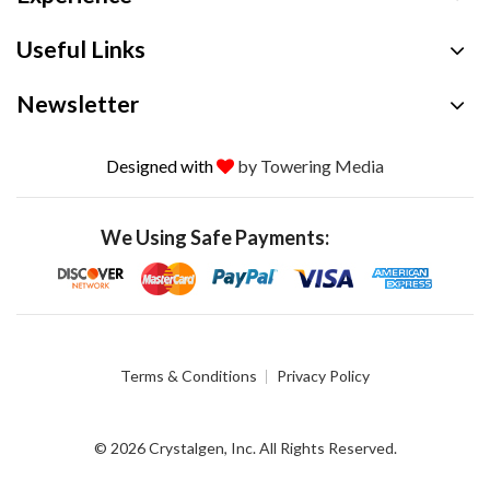
Useful Links
Newsletter
Designed with
by Towering Media
We Using Safe Payments:
Terms & Conditions
Privacy Policy
© 2026 Crystalgen, Inc. All Rights Reserved.