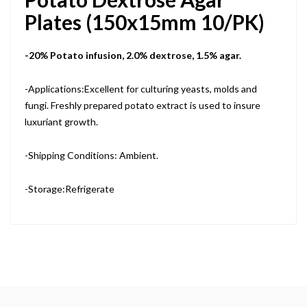
Plates (150x15mm 10/PK)
-20% Potato infusion, 2.0% dextrose, 1.5% agar.
-Applications:Excellent for culturing yeasts, molds and
fungi. Freshly prepared potato extract is used to insure
luxuriant growth.
-Shipping Conditions: Ambient.
-Storage:Refrigerate