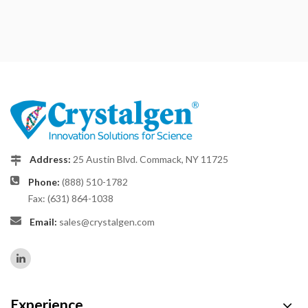
Address:
25 Austin Blvd. Commack, NY 11725
Phone:
(888) 510-1782
Fax: (631) 864-1038
Email:
sales@crystalgen.com
Experience