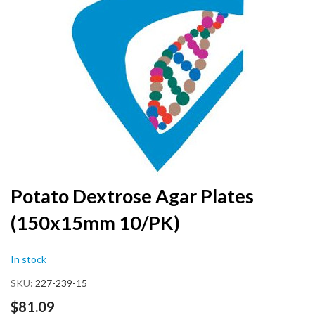
the
end
of
the
images
gallery
Skip
Potato Dextrose Agar Plates
to
(150x15mm 10/PK)
the
beginning
of
In stock
the
images
SKU
227-239-15
gallery
$81.09