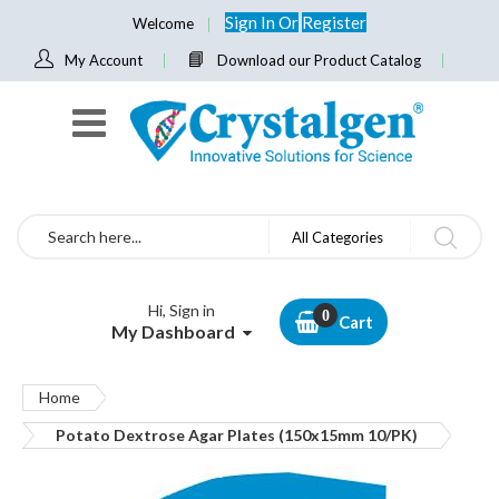
Sign In
Or
Register
Welcome
My Account
Download our Product Catalog
Search
All Categories
Hi, Sign in
Cart
My Dashboard
Home
Potato Dextrose Agar Plates (150x15mm 10/PK)
Skip
to