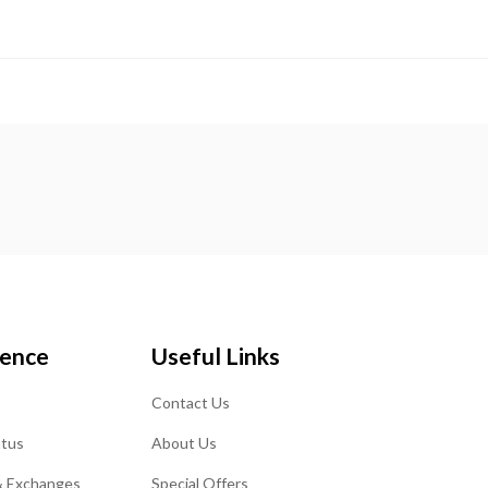
ience
Useful Links
Contact Us
atus
About Us
& Exchanges
Special Offers