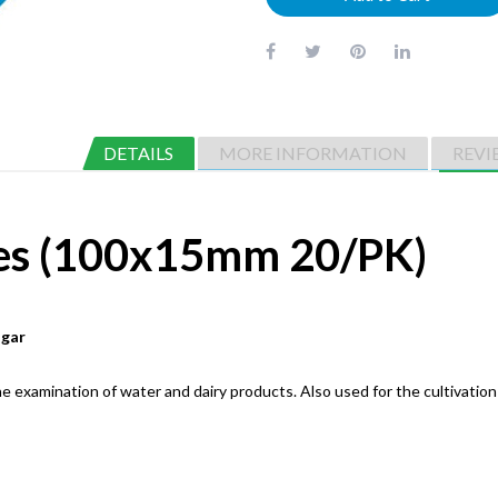
DETAILS
MORE INFORMATION
REVI
tes (100x15mm 20/PK)
agar
 examination of water and dairy products. Also used for the cultivation 