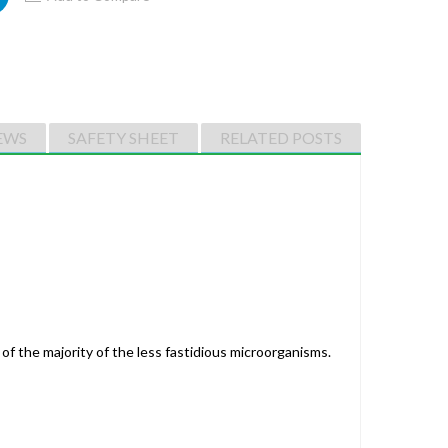
EWS
SAFETY SHEET
RELATED POSTS
of the majority of the less fastidious microorganisms.