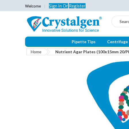
Sign In
Or
Register
Welcome
Search
Pipette Tips
Centrifuge
Home
Nutrient Agar Plates (100x15mm 20/P
Skip
to
the
end
of
the
images
gallery