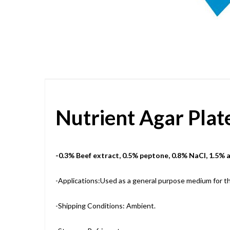
Skip
to
the
beginning
of
the
images
gallery
Nutrient Agar Pla
-0.3% Beef extract, 0.5% peptone, 0.8% NaCl, 1.5% 
-Applications:Used as a general purpose medium for the
-Shipping Conditions: Ambient.