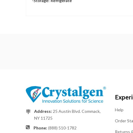
-Storage: Refrigerate
Exper
Help
Address:
25 Austin Blvd. Commack,
NY 11725
Order St
Phone:
(888) 510-1782
Returns 