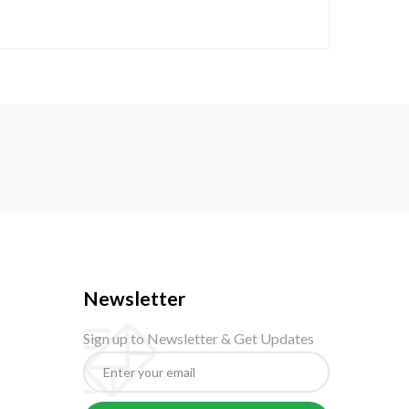
Newsletter
Sign up to Newsletter & Get Updates