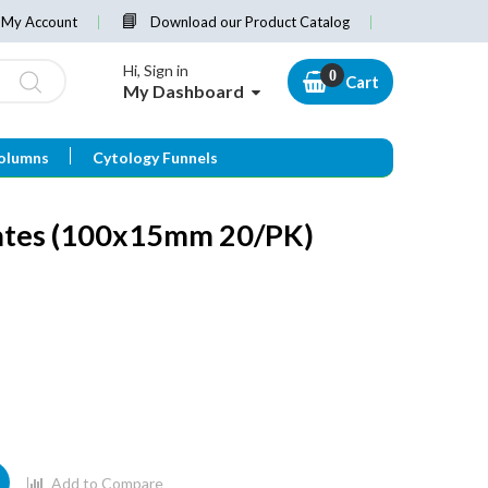
My Account
Download our Product Catalog
Hi, Sign in
Cart
My Dashboard
olumns
Cytology Funnels
lates (100x15mm 20/PK)
Add to Compare