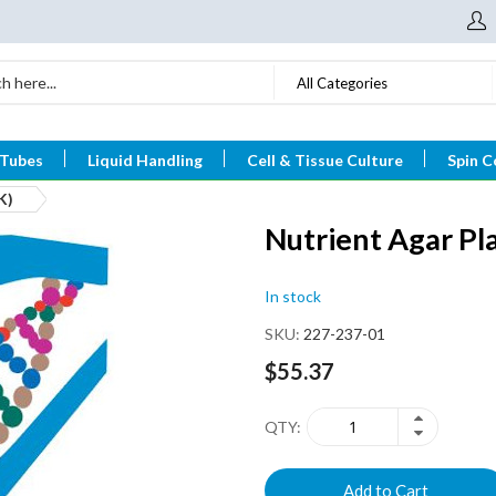
All Categories
 Tubes
Liquid Handling
Cell & Tissue Culture
Spin C
K)
Nutrient Agar P
In stock
SKU
227-237-01
$55.37
QTY
Add to Cart