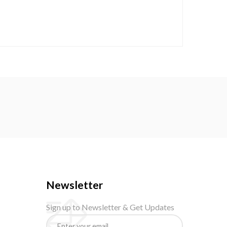
Newsletter
Sign up to Newsletter & Get Updates