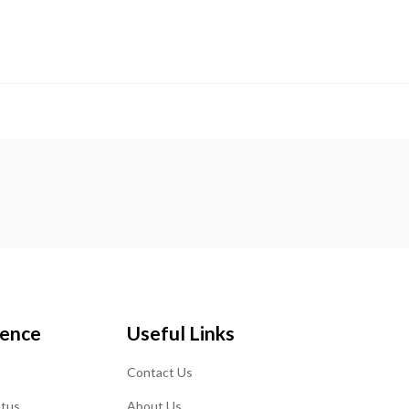
ience
Useful Links
Contact Us
atus
About Us