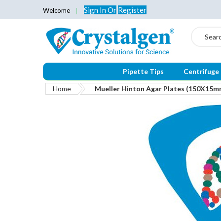
Sign In
Or
Register
Welcome
Search
Pipette Tips
Centrifuge
Home
Mueller Hinton Agar Plates (150X15m
Skip
to
the
end
of
the
images
gallery