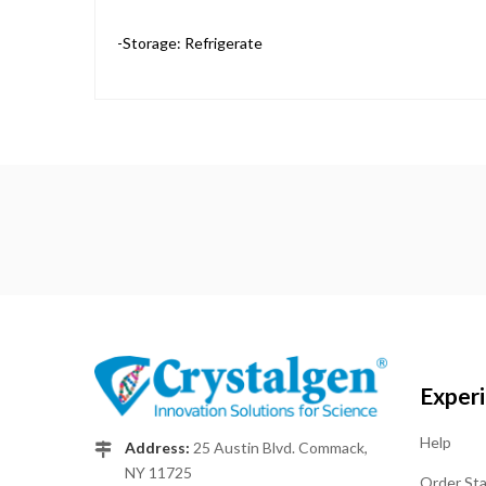
-Storage: Refrigerate
Exper
Help
Address:
25 Austin Blvd. Commack,
NY 11725
Order St