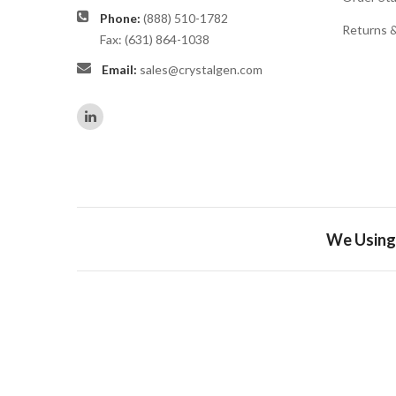
Phone:
(888) 510-1782
Returns 
Fax: (631) 864-1038
Email:
sales@crystalgen.com
We Using