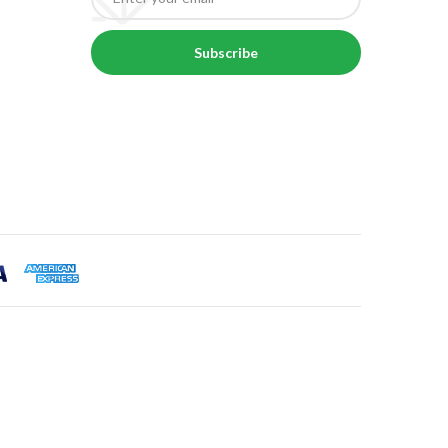
Subscribe