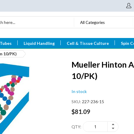
All Categories
 Tubes
Liquid Handling
Cell & Tissue Culture
Spin C
m 10/PK)
Mueller Hinton 
10/PK)
In stock
SKU
227-236-15
$81.09
QTY