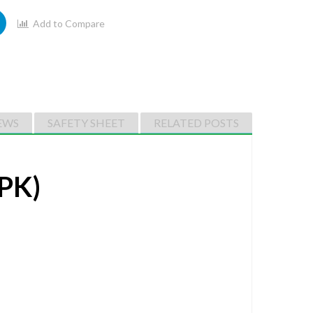
Add to Compare
EWS
SAFETY SHEET
RELATED POSTS
PK)