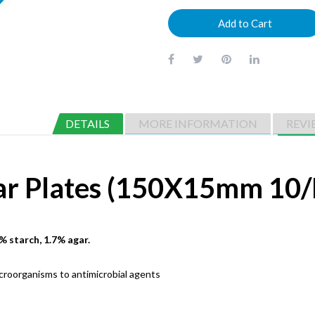
Add to Cart
DETAILS
MORE INFORMATION
REVI
ar Plates (150X15mm 10/
% starch, 1.7% agar.
icroorganisms to antimicrobial agents