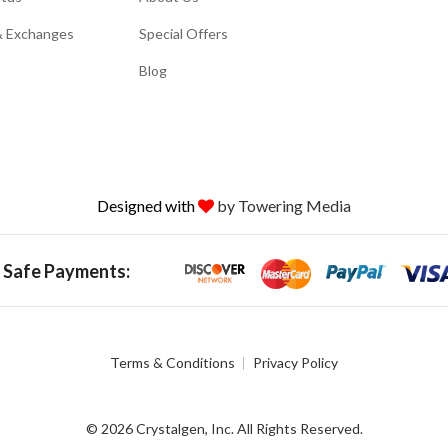
& Exchanges
Special Offers
Blog
Designed with
by Towering Media
 Safe Payments:
Terms & Conditions
Privacy Policy
© 2026 Crystalgen, Inc. All Rights Reserved.