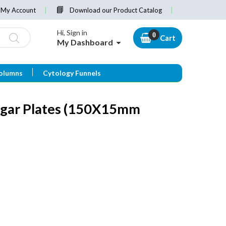
My Account
Download our Product Catalog
Hi, Sign in
Cart
My Dashboard
olumns
Cytology Funnels
Agar Plates (150X15mm