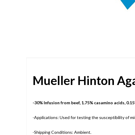
Skip
to
the
beginning
of
the
images
gallery
Mueller Hinton Ag
-30% Infusion from beef, 1.75% casamino acids, 0.15
-Applications: Used for testing the susceptibility of m
-Shipping Conditions: Ambient.