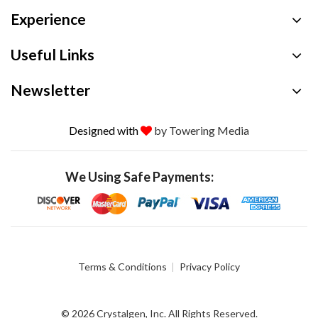
Experience
Useful Links
Newsletter
Designed with
by Towering Media
We Using Safe Payments:
Terms & Conditions
Privacy Policy
© 2026 Crystalgen, Inc. All Rights Reserved.