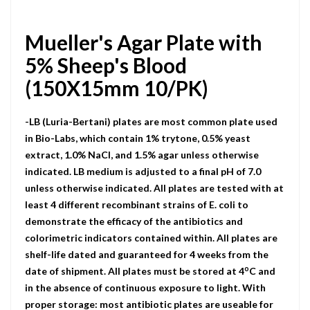
Mueller's Agar Plate with
5% Sheep's Blood
(150X15mm 10/PK)
-LB (Luria-Bertani) plates are most common plate used
in Bio-Labs, which contain 1% trytone, 0.5% yeast
extract, 1.0% NaCI, and 1.5% agar unless otherwise
indicated. LB medium is adjusted to a final pH of 7.0
unless otherwise indicated. All plates are tested with at
least 4 different recombinant strains of E. coli to
demonstrate the efficacy of the antibiotics and
colorimetric indicators contained within. All plates are
shelf-life dated and guaranteed for 4 weeks from the
o
date of shipment. All plates must be stored at 4
C and
in the absence of continuous exposure to light. With
proper storage: most antibiotic plates are useable for