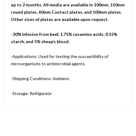
up to 2 months. All media are available in 100mm, 150mm
round plates, 60mm Contact plates, and 100mm plates.
Other sizes of plates are available upon request.
-30% Infusion from beef, 1.75% casamino acids, 0.15%
starch, and 5% sheep’s blood.
-Applications: Used for testing the susceptibility of
microorganisms to antimicrobial agents
-Shipping Conditions: Ambient.
-Storage: Refrigerate