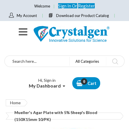
Sign In
Or
Register
Welcome
My Account
Download our Product Catalog
Search
All Categories
Hi, Sign in
Cart
My Dashboard
Home
Mueller's Agar Plate with 5% Sheep's Blood
(150X15mm 10/PK)
Skip