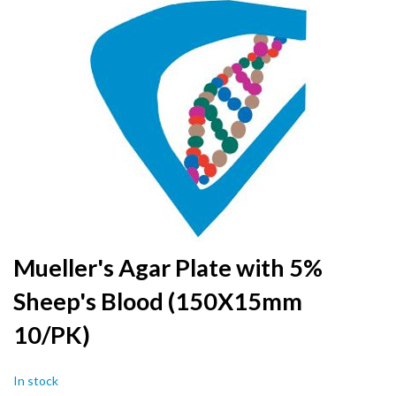
to
the
end
of
the
images
gallery
Skip
Mueller's Agar Plate with 5%
to
Sheep's Blood (150X15mm
the
beginning
10/PK)
of
the
images
In stock
gallery