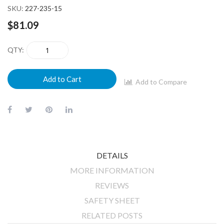
SKU
227-235-15
$81.09
QTY
Add to Cart
Add to Compare
DETAILS
MORE INFORMATION
REVIEWS
SAFETY SHEET
RELATED POSTS