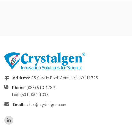
Address:
25 Austin Blvd. Commack, NY 11725
Phone:
(888) 510-1782
Fax: (631) 864-1038
Email:
sales@crystalgen.com