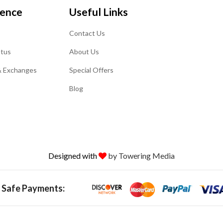
ience
Useful Links
Contact Us
atus
About Us
& Exchanges
Special Offers
Blog
Designed with
by Towering Media
 Safe Payments: