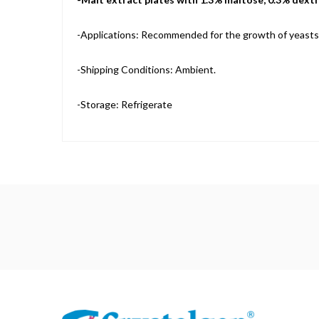
-Applications: Recommended for the growth of yeasts
-Shipping Conditions: Ambient.
-Storage: Refrigerate