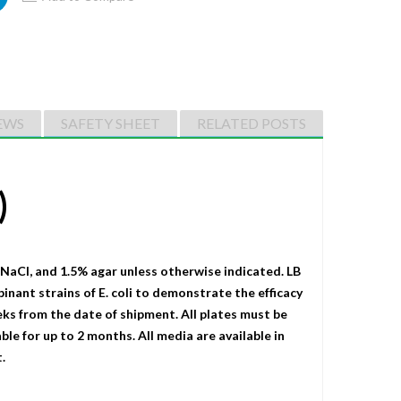
EWS
SAFETY SHEET
RELATED POSTS
)
 NaCI, and 1.5% agar unless otherwise indicated. LB
binant strains of E. coli to demonstrate the efficacy
eks from the date of shipment. All plates must be
le for up to 2 months. All media are available in
.