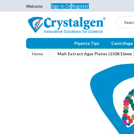
Sign In
Or
Register
Welcome
Search
Pipette Tips
Centrifuge
Home
Malt Extract Agar Plates (150X15mm 
Skip
to
the
end
of
the
images
gallery