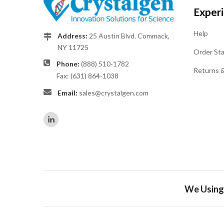
Exper
Help
Address:
25 Austin Blvd. Commack,
NY 11725
Order St
Phone:
(888) 510-1782
Returns 
Fax: (631) 864-1038
Email:
sales@crystalgen.com
We Using