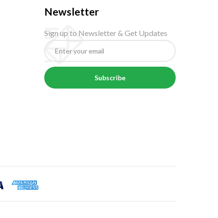
Newsletter
Sign up to Newsletter & Get Updates
Subscribe