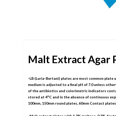
Skip
to
the
beginning
of
the
images
gallery
Malt Extract Agar
-LB (Luria-Bertani) plates are most common plate u
medium is adjusted to a final pH of 7.0 unless other
of the antibiotics and colorimetric indicators cont
o
stored at 4
C and in the absence of continuous expo
100mm, 150mm round plates, 60mm Contact plates, a
-Malt extract plates with 1.3% maltose, 0.3% dextri