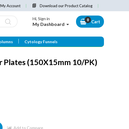
My Account
Download our Product Catalog
Hi, Sign in
Cart
My Dashboard
olumns
Cytology Funnels
ar Plates (150X15mm 10/PK)
Add to Compare