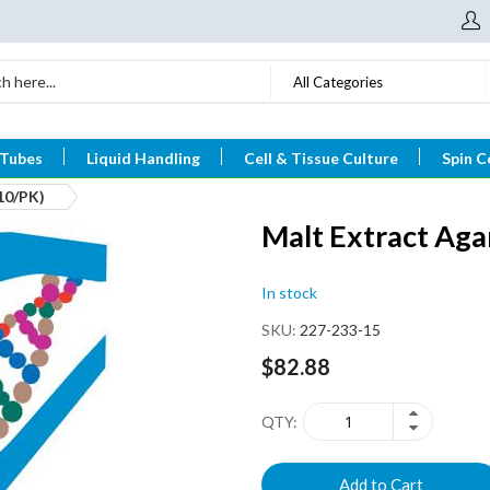
All Categories
 Tubes
Liquid Handling
Cell & Tissue Culture
Spin C
10/PK)
Malt Extract Ag
In stock
SKU
227-233-15
$82.88
QTY
Add to Cart