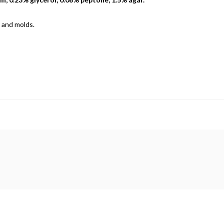
 and molds.