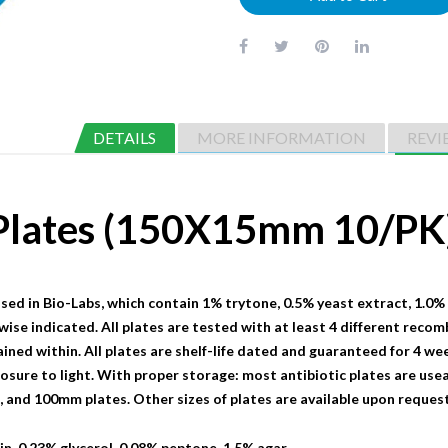
DETAILS
MORE INFORMATION
REVI
 Plates (150X15mm 10/PK
sed in Bio-Labs, which contain 1% trytone, 0.5% yeast extract, 1.0%
wise indicated. All plates are tested with at least 4 different recom
ained within. All plates are shelf-life dated and guaranteed for 4 we
sure to light. With proper storage: most antibiotic plates are useab
nd 100mm plates. Other sizes of plates are available upon request
n, 0.23% glycerol, 0.08% peptone, 1.5% agar.