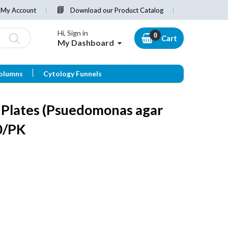
My Account
Download our Product Catalog
Hi, Sign in
Cart
My Dashboard
olumns
Cytology Funnels
 Plates (Psuedomonas agar
0/PK