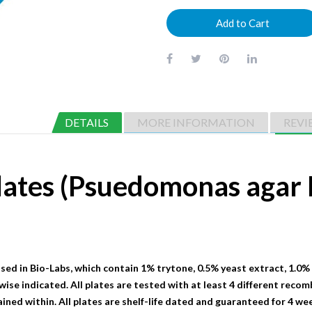
Add to Cart
DETAILS
MORE INFORMATION
REVI
lates (Psuedomonas aga
sed in Bio-Labs, which contain 1% trytone, 0.5% yeast extract, 1.0%
wise indicated. All plates are tested with at least 4 different recom
ained within. All plates are shelf-life dated and guaranteed for 4 we