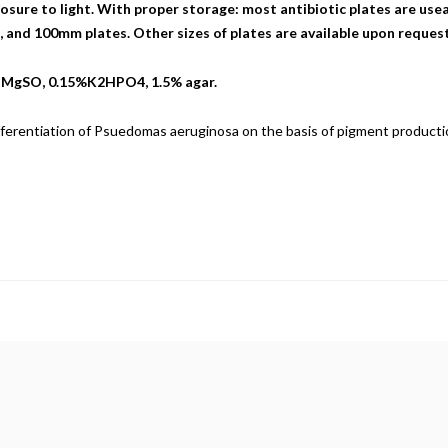
sure to light. With proper storage: most antibiotic plates are useab
nd 100mm plates. Other sizes of plates are available upon request
% MgSO, 0.15%K2HPO4, 1.5% agar.
ferentiation of Psuedomas aeruginosa on the basis of pigment producti