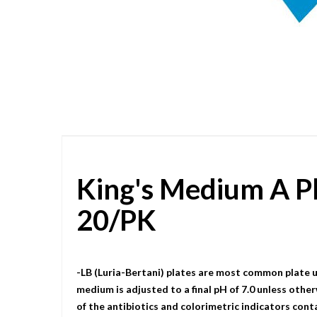
Skip
to
the
beginning
of
the
images
gallery
King's Medium A P
20/PK
-LB (Luria-Bertani) plates are most common plate u
medium is adjusted to a final pH of 7.0 unless other
of the antibiotics and colorimetric indicators cont