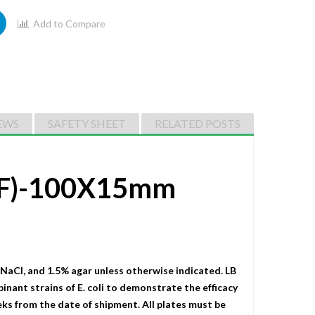
Add to Compare
EWS
SAFETY SHEET
RELATED POSTS
r F)-100X15mm
 NaCI, and 1.5% agar unless otherwise indicated. LB
binant strains of E. coli to demonstrate the efficacy
eks from the date of shipment. All plates must be