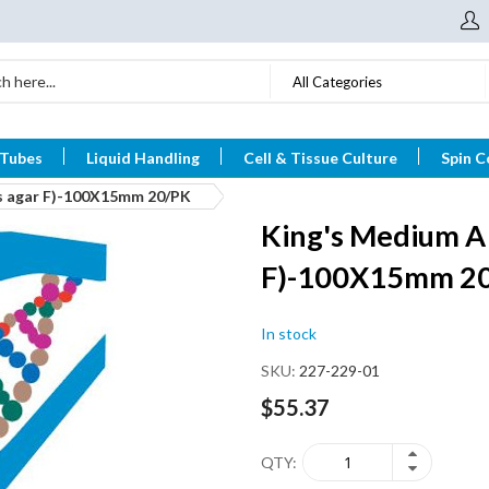
All Categories
 Tubes
Liquid Handling
Cell & Tissue Culture
Spin C
s agar F)-100X15mm 20/PK
King's Medium A
F)-100X15mm 2
In stock
SKU
227-229-01
$55.37
QTY