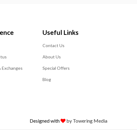
ience
Useful Links
Contact Us
atus
About Us
& Exchanges
Special Offers
Blog
Designed with
by Towering Media