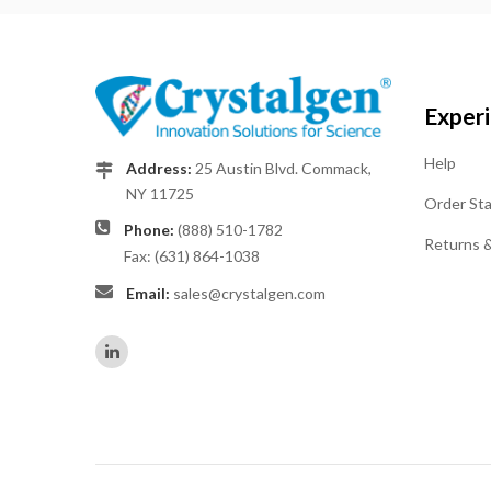
Exper
Help
Address:
25 Austin Blvd. Commack,
NY 11725
Order St
Phone:
(888) 510-1782
Returns 
Fax: (631) 864-1038
Email:
sales@crystalgen.com