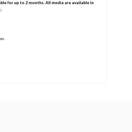
le for up to 2 months. All media are available in
.
on.