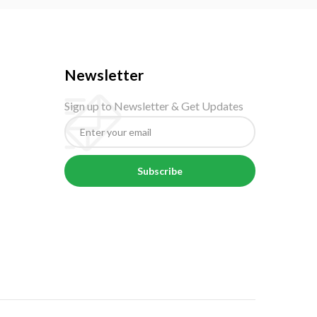
Newsletter
Sign up to Newsletter & Get Updates
Subscribe