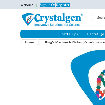
Sign In
Or
Register
Welcome
Search
Pipette Tips
Centrifuge
Home
King's Medium A Plates (Psuedomona
Skip
to
the
end
of
the
images
gallery