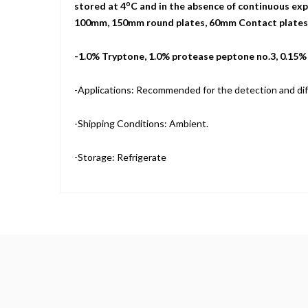
o
stored at 4
C and in the absence of continuous expo
100mm, 150mm round plates, 60mm Contact plates, a
-1.0% Tryptone, 1.0% protease peptone no.3, 0.15
-Applications: Recommended for the detection and dif
-Shipping Conditions: Ambient.
-Storage: Refrigerate