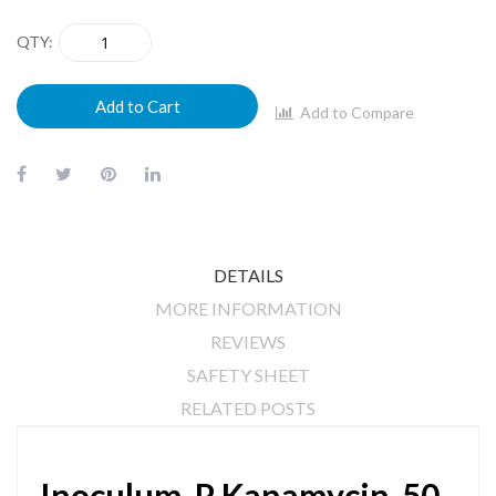
QTY
Add to Cart
Add to Compare
DETAILS
MORE INFORMATION
REVIEWS
SAFETY SHEET
RELATED POSTS
Inoculum-P Kanamycin-50