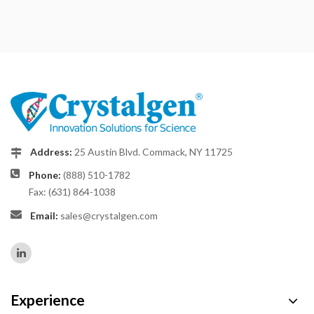
Address:
25 Austin Blvd. Commack, NY 11725
Phone:
(888) 510-1782
Fax: (631) 864-1038
Email:
sales@crystalgen.com
Experience