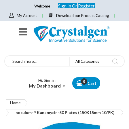
Sign In
Or
Register
Welcome
My Account
Download our Product Catalog
Search
All Categories
Hi, Sign in
Cart
My Dashboard
Home
Inoculum-P Kanamycin-50 Plates (150X15mm 10/PK)
Skip
to