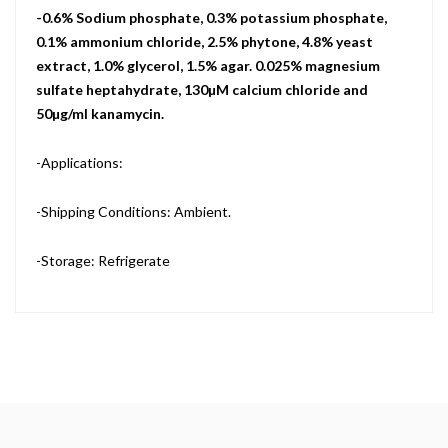
-0.6% Sodium phosphate, 0.3% potassium phosphate,
0.1% ammonium chloride, 2.5% phytone, 4.8% yeast
extract, 1.0% glycerol, 1.5% agar. 0.025% magnesium
sulfate heptahydrate, 130µM calcium chloride and
50µg/ml kanamycin.
-Applications:
-Shipping Conditions: Ambient.
-Storage: Refrigerate