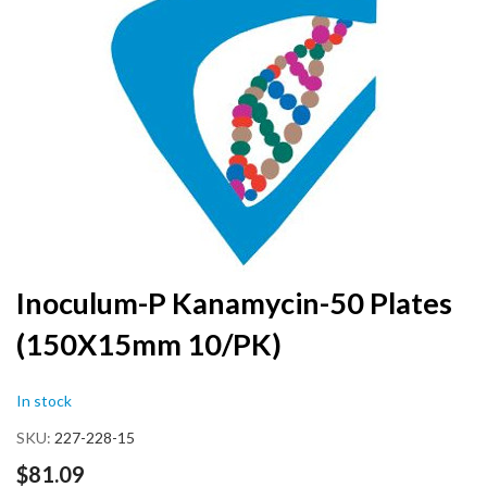
the
end
of
the
images
gallery
Skip
Inoculum-P Kanamycin-50 Plates
to
(150X15mm 10/PK)
the
beginning
of
In stock
the
images
SKU
227-228-15
gallery
$81.09