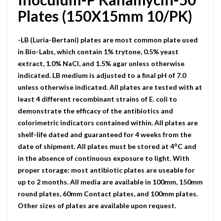
Plates (150X15mm 10/PK)
-LB (Luria-Bertani) plates are most common plate used
in Bio-Labs, which contain 1% trytone, 0.5% yeast
extract, 1.0% NaCI, and 1.5% agar unless otherwise
indicated. LB medium is adjusted to a final pH of 7.0
unless otherwise indicated. All plates are tested with at
least 4 different recombinant strains of E. coli to
demonstrate the efficacy of the antibiotics and
colorimetric indicators contained within. All plates are
shelf-life dated and guaranteed for 4 weeks from the
o
date of shipment. All plates must be stored at 4
C and
in the absence of continuous exposure to light. With
proper storage: most antibiotic plates are useable for
up to 2 months. All media are available in 100mm, 150mm
round plates, 60mm Contact plates, and 100mm plates.
Other sizes of plates are available upon request.